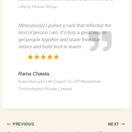
Liberty House Group
Miraculously I pulled a card that reflected the
kind of person I am. It’s truly a great way to
get people together and share their true
selves and build trust in teams
Rama Chawla,
Executive and Life Coach, Ex-VP Metaminds
Technologies Private Limited
PREVIOUS
NEXT