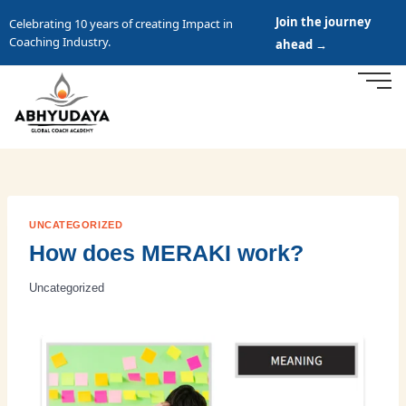
Join the journey
Celebrating 10 years of creating Impact in
Coaching Industry.
ahead →
UNCATEGORIZED
How does MERAKI work?
Uncategorized