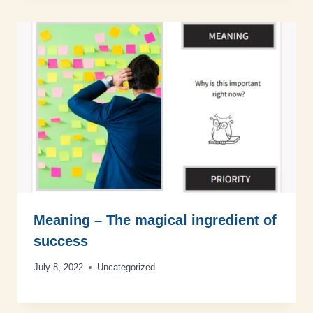
Meaning – The magical ingredient of
success
July 8, 2022
Uncategorized