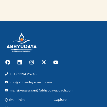
+91 89294 25745
info@abhyudayacoach.com
mansijkesarwaani@abhyudayacoach.com
Explore
Quick Links