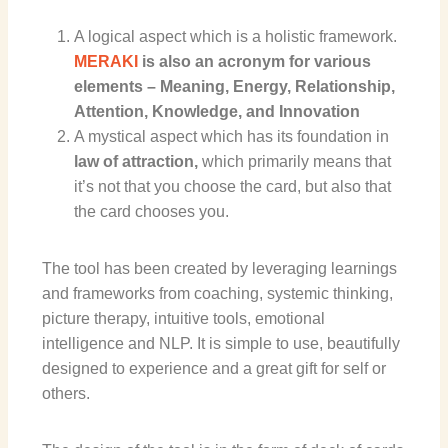
A logical aspect which is a holistic framework.
MERAKI
is also an acronym for various
elements – Meaning, Energy, Relationship,
Attention, Knowledge, and Innovation
A mystical aspect which has its foundation in
law of attraction
,
which primarily means that
it’s not that you choose the card, but also that
the card chooses you.
The tool
has been created by leveraging learnings
and frameworks from coaching, systemic thinking,
picture therapy, intuitive tools, emotional
intelligence and NLP. It is simple to use, beautifully
designed to experience and a great gift for self or
others.