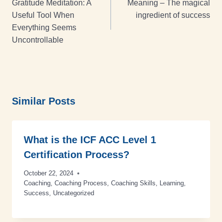
Gratitude Meditation: A
Meaning – The magical
Useful Tool When
ingredient of success
Everything Seems
Uncontrollable
Similar Posts
What is the ICF ACC Level 1
Certification Process?
October 22, 2024
Coaching
,
Coaching Process
,
Coaching Skills
,
Learning
,
Success
,
Uncategorized