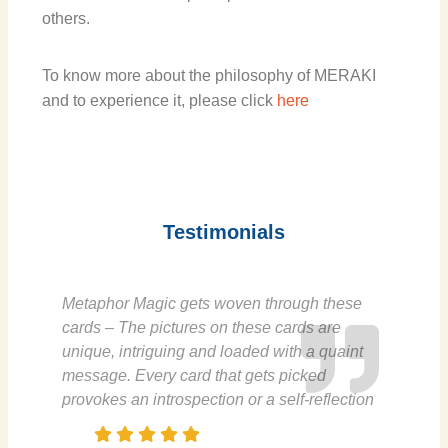
others.
To know more about the philosophy of MERAKI
and to experience it, please click
h
ere
Testimonials
Metaphor Magic gets woven through these
cards – The pictures on these cards are
unique, intriguing and loaded with a quaint
message. Every card that gets picked
provokes an introspection or a self-reflection