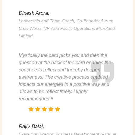
Dinesh Arora,
Leadership and Team Coach, Co-Founder Aurum
Brew Works, VP-Asia Pacific Operations Microland
Limited
Mystically the card picks you and then the
question at the back of the card enables the
coachee
to reflect and thereby deepen
awareness. The creative process enabled
impacts our energies in a positive way and
allows to be reflect freely. Highly
recommended !!
Rajiv Bajaj,
Executive Director, Business Development (Asia) at