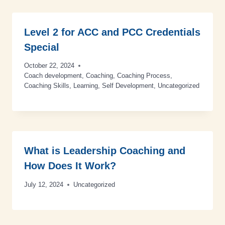
Level 2 for ACC and PCC Credentials
Special
October 22, 2024
Coach development
,
Coaching
,
Coaching Process
,
Coaching Skills
,
Learning
,
Self Development
,
Uncategorized
What is Leadership Coaching and
How Does It Work?
July 12, 2024
Uncategorized