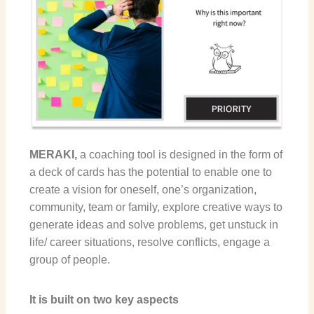
MERAKI,
a coaching tool
is designed in the form of
a deck of cards has the potential to enable one to
create a vision for oneself, one’s organization,
community, team or family, explore creative ways to
generate ideas and solve problems, get unstuck in
life/ career situations, resolve conflicts, engage a
group of people.
It is built on two key aspects