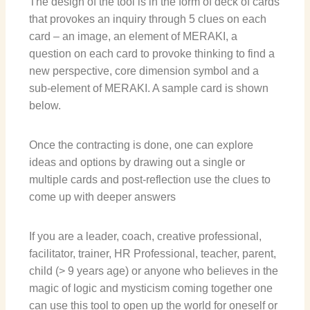
The design of the tool is in the form of deck of cards
that provokes an inquiry through 5 clues on each
card – an image, an element of MERAKI, a
question on each card to provoke thinking to find a
new perspective, core dimension symbol and a
sub-element of MERAKI.
A sample card is shown
below.
Once the contracting is done, one can explore
ideas and options by drawing out a single or
multiple cards and post-reflection use the clues to
come up with deeper answers
If you are a leader, coach, creative professional,
facilitator, trainer, HR Professional, teacher, parent,
child (> 9 years age) or anyone who believes in the
magic of logic and mysticism coming together one
can use this tool to open up the world for oneself or