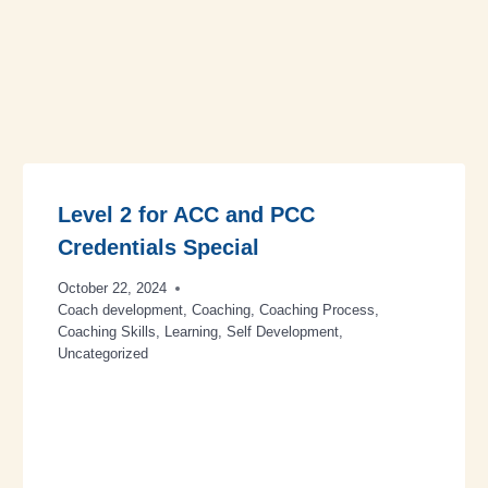
Level 2 for ACC and PCC
Credentials Special
October 22, 2024
Coach development
,
Coaching
,
Coaching Process
,
Coaching Skills
,
Learning
,
Self Development
,
Uncategorized