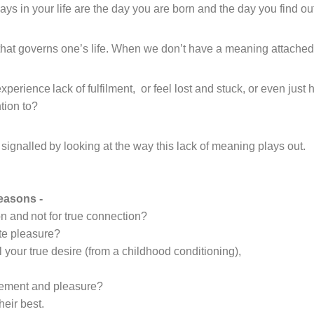
s in your life are the day you are born and the day you find ou
th
at
governs one’s life.
When we don’t have a meaning attached 
experience
lack of fulfilment
,
or feel
lost and stuck
,
or even just 
tion to?
signalled by looking at the way this lack of meaning plays out.
reasons
-
on
and not for true connection?
te pleasure?
 your true desire
(from a childhood conditioning),
vement and pleasure
?
heir best.