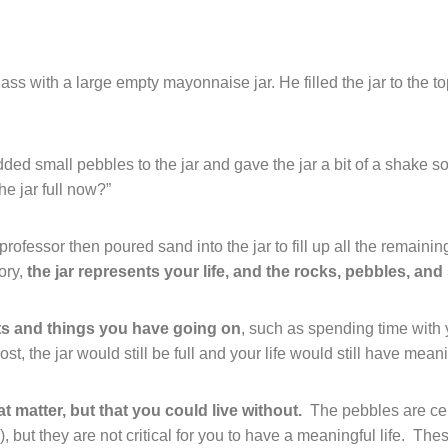
ss with a large empty mayonnaise jar. He filled the jar to the to
ded small pebbles to the jar and gave the jar a bit of a shake 
e jar full now?”
professor then poured sand into the jar to fill up all the remaini
ory,
the jar represents your life, and the rocks, pebbles, and s
ts and things you have going on
, such as spending time with 
t, the jar would still be full and your life would still have mean
at matter, but that you could live without.
The pebbles are cer
 but they are not critical for you to have a meaningful life.
Thes