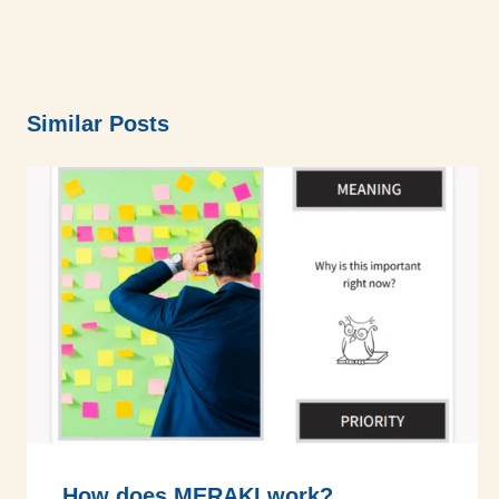
Similar Posts
How does MERAKI work?