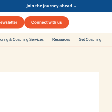
Join the journey ahead →
ewsletter
Connect with us
oring & Coaching Services
Resources
Get Coaching