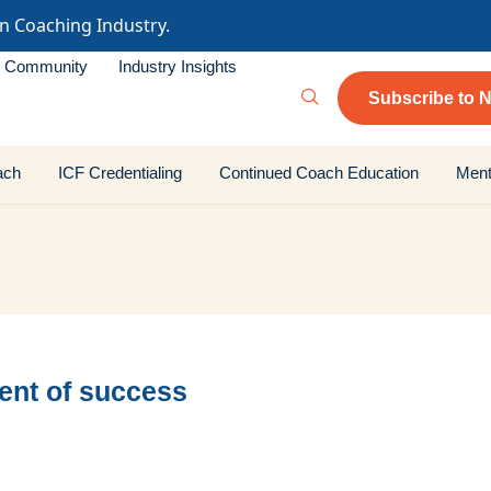
in Coaching Industry.
Community
Industry Insights
Subscribe to N
ach
ICF Credentialing
Continued Coach Education
Ment
ent of success