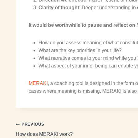
Clarity of thought
: Deeper understanding in 
It would be worthwhile to
p
ause and reflect on
M
How do you assess meaning of what constitute
What are the key priorities in your life?
What narrative comes to your mind while you lo
What aspect of your inner being can enable yo
MERAKI
, a coaching tool
is designed in the form o
cases where meaning is missing.
MERAKI
is
also
PREVIOUS
How does MERAKI work?