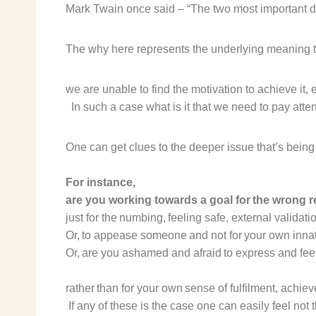
Mark Twain once said – “The two most important day
The why here represents the underlying meaning 
we are
unable to find the motivation
to achieve it,
In such a case what is it that we need to pay atten
One can get clues to the
deeper issue that’s being 
For instance,
are you
working towards a goal for the wrong 
just for the
numbing, feeling safe, external validati
Or, to
appease someone
and not for your own inna
Or, are you
ashamed and afraid to express and feel
rather than for your
own sense of fulfilment, achie
If any of these
is
the case one can easily feel not t