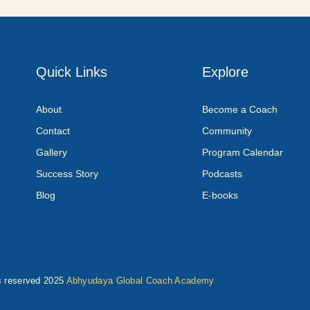
Quick Links
Explore
About
Become a Coach
Contact
Community
Gallery
Program Calendar
Success Story
Podcasts
Blog
E-books
ts reserved 2025
Abhyudaya Global Coach Academy