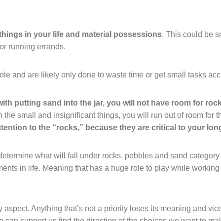
 things in your life and material possessions
. This could be s
 or running errands.
le and are likely only done to waste time or get small tasks ac
 with putting sand into the jar, you will not have room for roc
on the small and insignificant things, you will run out of room for 
attention to the “rocks,” because they are critical to your lo
termine what will fall under rocks, pebbles and sand category i
ents in life. Meaning that has a huge role to play while working o
y aspect. Anything that’s not a priority loses its meaning and vic
re can support us find the direction of the choices we want to ma