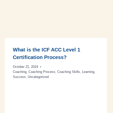
What is the ICF ACC Level 1
Certification Process?
October 22, 2024
Coaching
,
Coaching Process
,
Coaching Skills
,
Learning
,
Success
,
Uncategorized