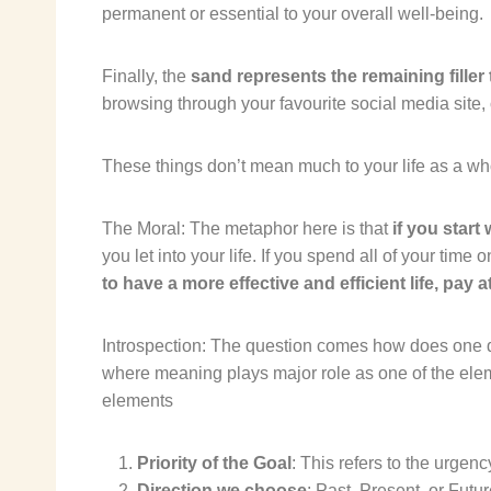
permanent or essential to your overall well-being.
Finally, the
sand represents the remaining filler
browsing through your favourite social media site,
These things don’t mean much to your life as a who
The Moral: The metaphor here is that
if you start
you let into your life. If you spend all of your time 
to have a more effective and efficient life, pay 
Introspection:
The question comes
how does one de
where
meaning plays major role
as one of the elem
elements
Priority of the Goal
: This refers to the urgenc
Direction we choose
: Past, Present, or Futu