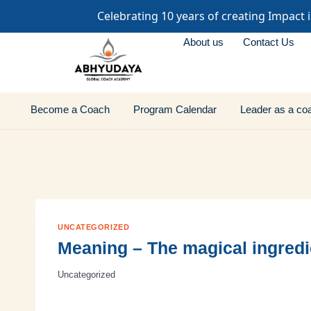
Celebrating 10 years of creating Impact 
About us
Contact Us
Become a Coach
Program Calendar
Leader as a co
UNCATEGORIZED
Meaning – The magical ingredi
Uncategorized