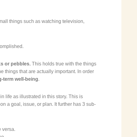
mall things such as watching television,
complished.
ks or pebbles.
This holds true with the things
the things that are actually important. In order
ng-term well-being
.
n life
as illustrated in this
story
. This is
n a goal, issue, or plan. It further has 3 sub-
e versa.
ke.