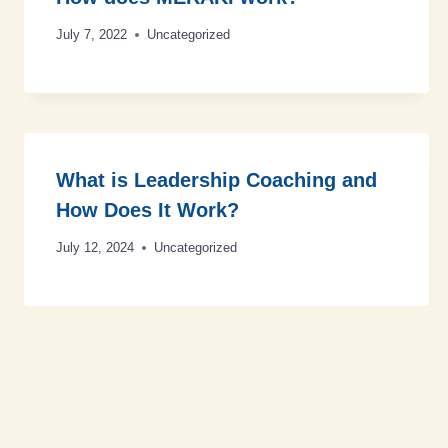
July 7, 2022
Uncategorized
What is Leadership Coaching and
How Does It Work?
July 12, 2024
Uncategorized