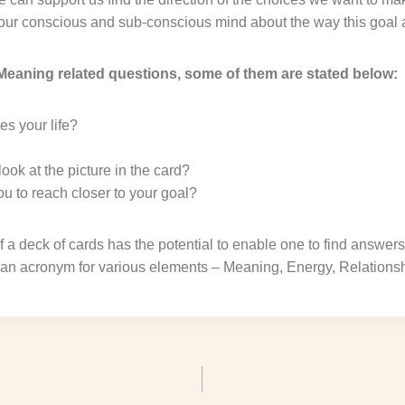
our conscious and sub-conscious mind about the way this goal 
eaning related questions, some of them are stated below:
s your life?
ok at the picture in the card?
u to reach closer to your goal?
f a deck of cards has the potential to enable one to find answers 
 an acronym for various elements – Meaning, Energy, Relations