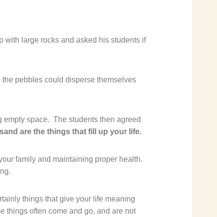
p with large rocks and asked his students if
so the pebbles could disperse themselves
ng empty space.
The students then agreed
and are the things that fill up your life.
your family and maintaining proper health.
ing.
tainly things that give your life meaning
e things often come and go, and are not