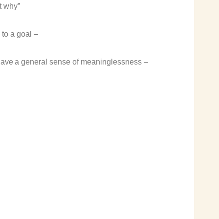
t why”
to a goal –
have a
general sense of meaninglessness
–