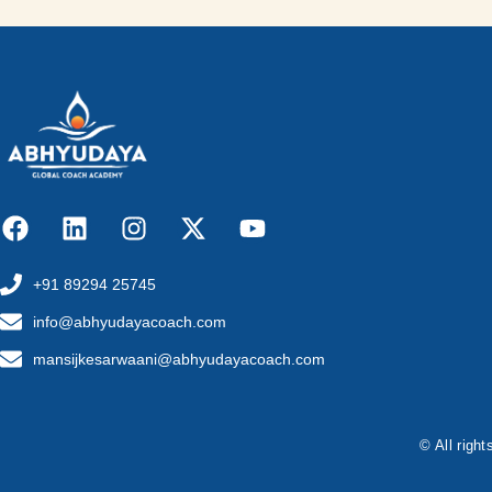
+91 89294 25745
info@abhyudayacoach.com
mansijkesarwaani@abhyudayacoach.com
© All righ