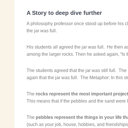
A Story to deep dive further
A philosophy professor once stood up before his cla
the jar was full.
His students all agreed the jar was full.
He then ad
among the larger rocks. Then he asked again, “Is th
The students agreed that the jar was still full.
The 
again that the jar was full.
The Metaphor: In this st
The
rocks represent the most important projec
This means that if the pebbles and the sand were los
The
pebbles represent the things in your life th
(such as your job, house, hobbies, and friendships),