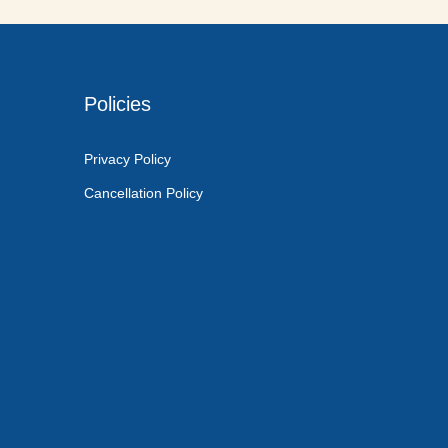
Policies
Privacy Policy
Cancellation Policy