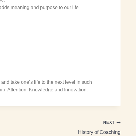
adds meaning and purpose to our life
and take one’s life to the next level in such
hip, Attention, Knowledge and Innovation.
NEXT
History of Coaching