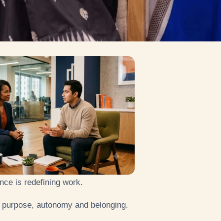
gence is redefining work.
purpose, autonomy and belonging.