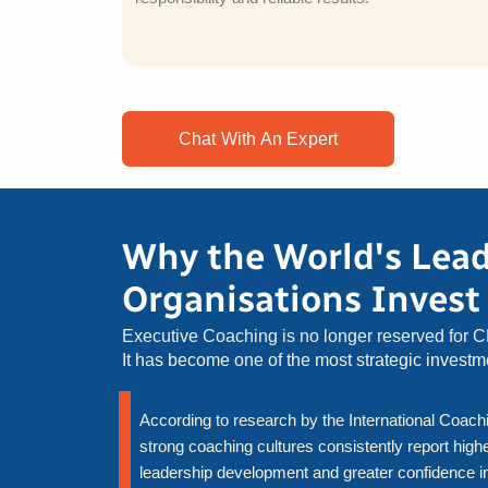
Chat With An Expert
Why the World's Lea
Organisations Invest
Executive Coaching is no longer reserved for 
It has become one of the most strategic invest
According to research by the International Coachi
strong coaching cultures consistently report hi
leadership development and greater confidence in