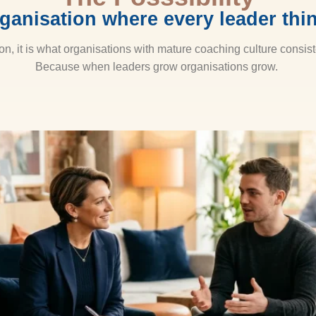
ganisation where every leader thin
ion, it is what organisations with mature coaching culture consist
Because when leaders grow organisations grow.