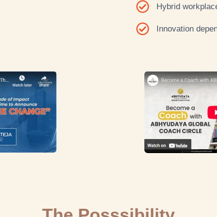
Hybrid workplace
Innovation depen
The Posssibility