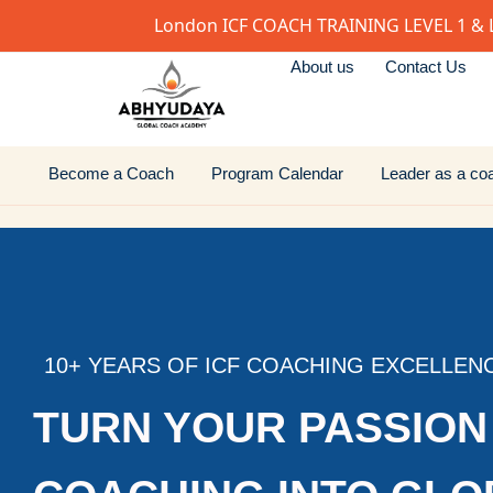
London ICF COACH TRAINING LEVEL 1 & 
About us
Contact Us
Become a Coach
Program Calendar
Leader as a co
10+ YEARS OF ICF COACHING EXCELLEN
TURN YOUR PASSION