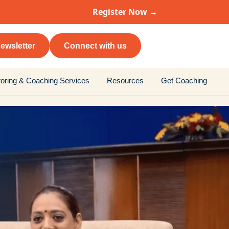
Register Now →
ewsletter
Connect with us
oring & Coaching Services
Resources
Get Coaching