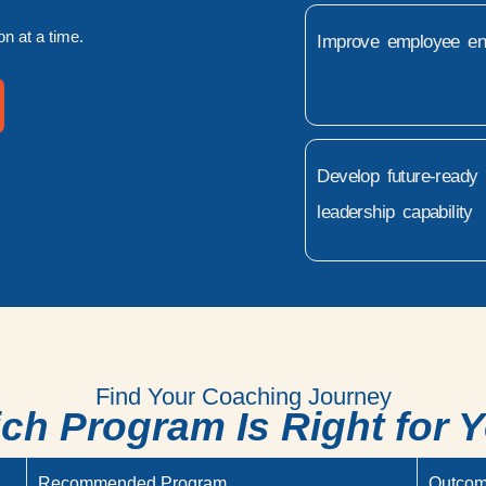
n at a time.
Improve employee e
Develop future-ready
leadership capability
Find Your Coaching Journey
ch Program Is Right for 
Recommended Program
Outco