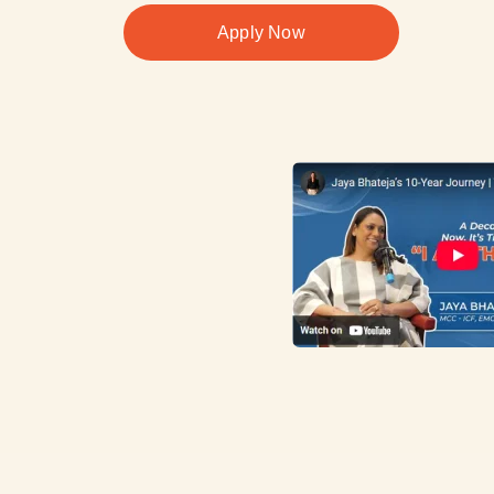
Apply Now