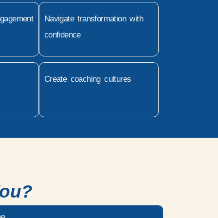
ngagement
Navigate transformation with
confidence
Create coaching cultures
You?
me