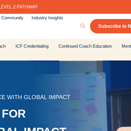
LEVEL 2 PATHWAY
Community
Industry Insights
Subscribe to N
ach
ICF Credentialing
Continued Coach Education
Ment
CE WITH GLOBAL IMPACT
 FOR