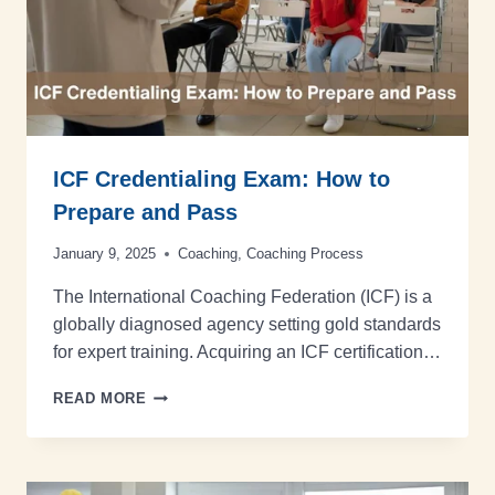
ICF Credentialing Exam: How to
Prepare and Pass
January 9, 2025
Coaching
,
Coaching Process
The International Coaching Federation (ICF) is a
globally diagnosed agency setting gold standards
for expert training. Acquiring an ICF certification…
READ MORE