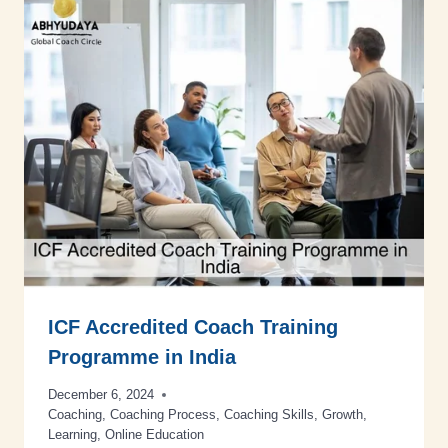
ICF Accredited Coach Training
Programme in India
December 6, 2024
Coaching
,
Coaching Process
,
Coaching Skills
,
Growth
,
Learning
,
Online Education