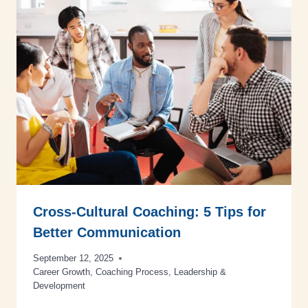
Cross-Cultural Coaching: 5 Tips for
Better Communication
September 12, 2025
Career Growth
,
Coaching Process
,
Leadership &
Development