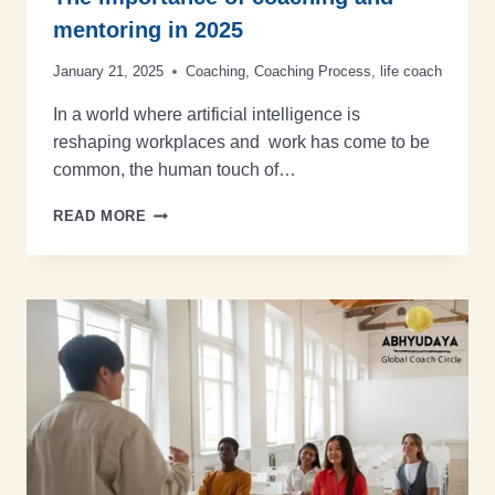
mentoring in 2025
January 21, 2025
Coaching
,
Coaching Process
,
life coach
In a world where artificial intelligence is
reshaping workplaces and work has come to be
common, the human touch of…
READ MORE