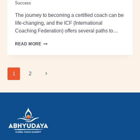
Success
The journey to becoming a certified coach can be
life-changing, and the ICF (International
Coaching Federation) offers several paths to…
READ MORE
1
2