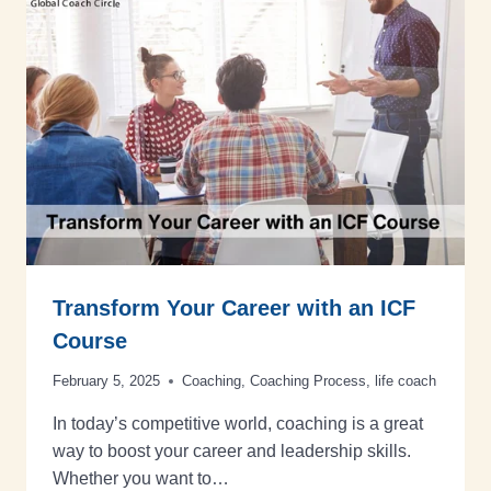
Transform Your Career with an ICF
Course
February 5, 2025
Coaching
,
Coaching Process
,
life coach
In today’s competitive world, coaching is a great
way to boost your career and leadership skills.
Whether you want to…