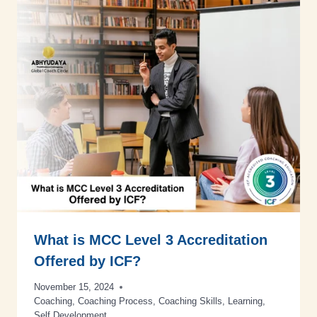
What is MCC Level 3 Accreditation
Offered by ICF?
November 15, 2024
Coaching
,
Coaching Process
,
Coaching Skills
,
Learning
,
Self Development