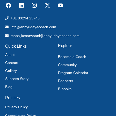
+91 89294 25745
info@abhyudayacoach.com
mansijkesarwaani@abhyudayacoach.com
Explore
Quick Links
About
Become a Coach
Contact
Community
Gallery
Program Calendar
Success Story
Podcasts
Blog
E-books
Policies
Privacy Policy
Cancellation Policy