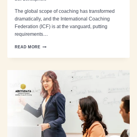
The global scope of coaching has transformed
dramatically, and the International Coaching
Federation (ICF) is at the vanguard, putting
requirements…
READ MORE