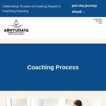
Join the journey
Celebrating 10 years of creating Impact in
Coaching Industry.
ahead →
Coaching Process