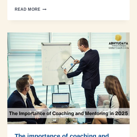
READ MORE
The importance of coaching and