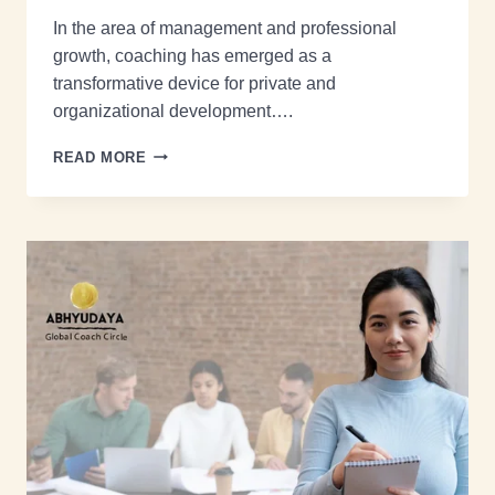
In the area of management and professional
growth, coaching has emerged as a
transformative device for private and
organizational development….
READ MORE