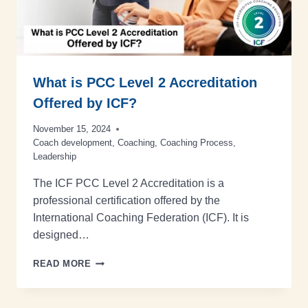
What is PCC Level 2 Accreditation
Offered by ICF?
November 15, 2024
Coach development
,
Coaching
,
Coaching Process
,
Leadership
The ICF PCC Level 2 Accreditation is a
professional certification offered by the
International Coaching Federation (ICF). It is
designed…
READ MORE