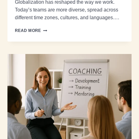
Globalization has reshaped the way we work.
Today’s teams are more diverse, spread across
different time zones, cultures, and languages….
READ MORE