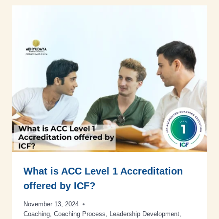
What is ACC Level 1 Accreditation
offered by ICF?
November 13, 2024
Coaching
,
Coaching Process
,
Leadership Development
,