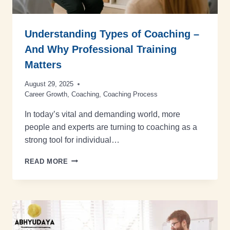
Understanding Types of Coaching –
And Why Professional Training
Matters
August 29, 2025
Career Growth
,
Coaching
,
Coaching Process
In today’s vital and demanding world, more
people and experts are turning to coaching as a
strong tool for individual…
READ MORE