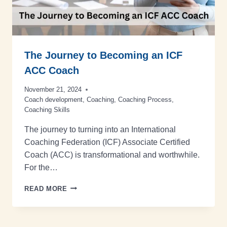
The Journey to Becoming an ICF
ACC Coach
November 21, 2024
Coach development
,
Coaching
,
Coaching Process
,
Coaching Skills
The journey to turning into an International
Coaching Federation (ICF) Associate Certified
Coach (ACC) is transformational and worthwhile.
For the…
READ MORE