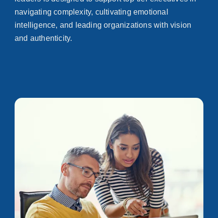
navigating complexity, cultivating emotional
intelligence, and leading organizations with vision
and authenticity.