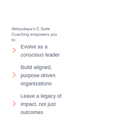
Abhyudaya’s C-Suite
Coaching empowers you
to:
Evolve as a
conscious leader
Build aligned,
purpose-driven
organizations
Leave a legacy of
impact, not just
outcomes