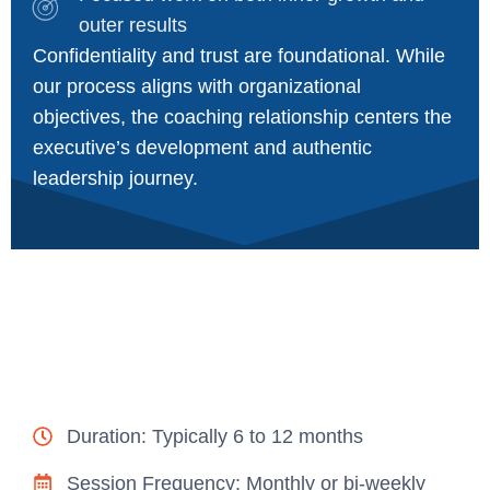
outer results
Confidentiality and trust are foundational. While
our process aligns with organizational
objectives, the coaching relationship centers the
executive’s development and authentic
leadership journey.
Duration: Typically 6 to 12 months
Session Frequency: Monthly or bi-weekly