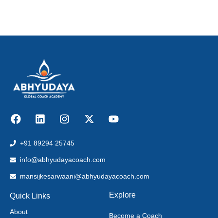
+91 89294 25745
info@abhyudayacoach.com
mansijkesarwaani@abhyudayacoach.com
Explore
Quick Links
About
Become a Coach