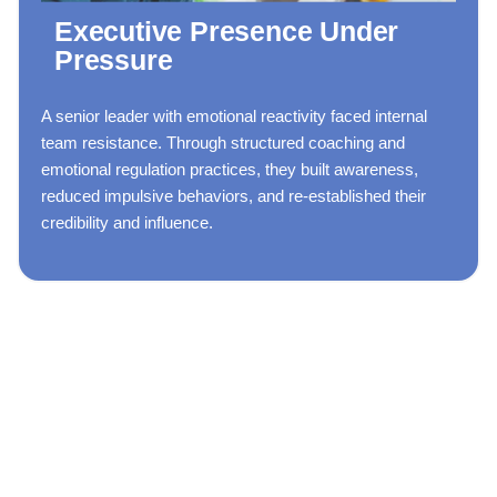
Executive Presence Under
Pressure
A senior leader with emotional reactivity faced internal
team resistance. Through structured coaching and
emotional regulation practices, they built awareness,
reduced impulsive behaviors, and re-established their
credibility and influence.