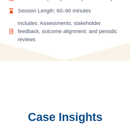
Session Length: 60–90 minutes
Includes: Assessments, stakeholder
feedback, outcome alignment, and periodic
reviews
Case Insights