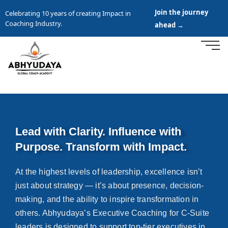
Join the journey
Celebrating 10 years of creating Impact in
Coaching Industry.
ahead →
Lead with Clarity. Influence with
Purpose. Transform with Impact.
At the highest levels of leadership, excellence isn’t
just about strategy — it’s about presence, decision-
making, and the ability to inspire transformation in
others. Abhyudaya’s Executive Coaching for C-Suite
leaders is designed to support top-tier executives in