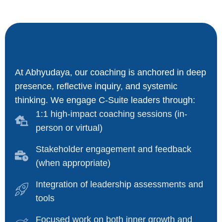
At Abhyudaya, our coaching is anchored in deep
presence, reflective inquiry, and systemic
thinking. We engage C-Suite leaders through:
1:1 high-impact coaching sessions (in-
person or virtual)
Stakeholder engagement and feedback
(when appropriate)
Integration of leadership assessments and
tools
Focused work on both inner growth and