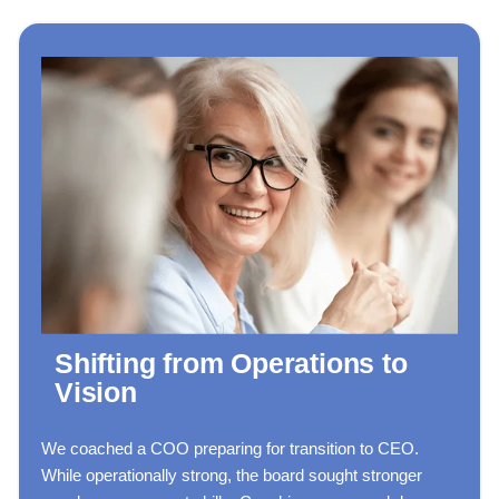
Shifting from Operations to
Vision
We coached a COO preparing for transition to CEO.
While operationally strong, the board sought stronger