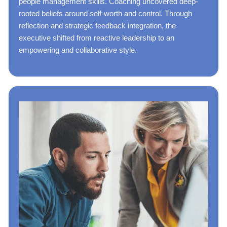
people management skills. Coaching uncovered deep-
rooted beliefs around self-worth and control. Through
reflection and strategic feedback integration, the
executive shifted from reactive leadership to an
empowering and collaborative style.