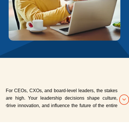
For CEOs, CXOs, and board-level leaders, the stakes
are high. Your leadership decisions shape culture,
drive innovation, and influence the future of the entire
organization. Yet even the most accomplished leaders
benefit from a space to reflect, recalibrate, and grow.