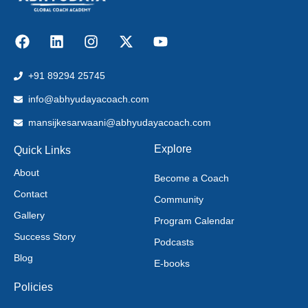
+91 89294 25745
info@abhyudayacoach.com
mansijkesarwaani@abhyudayacoach.com
Explore
Quick Links
About
Become a Coach
Contact
Community
Gallery
Program Calendar
Success Story
Podcasts
Blog
E-books
Policies