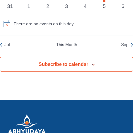
events
events
events
events
events
event
event
events
0
0
0
0
0
0
0
31
1
2
3
4
5
6
events
events
events
events
events
events
even
There are no events on this day.
Notice
Jul
This Month
Sep
Subscribe to calendar