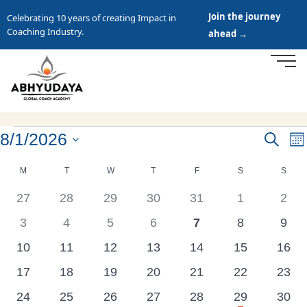
Join the journey
Celebrating 10 years of creating Impact in
Coaching Industry.
ahead →
8/1/2026
Events
Search
E
Mo
Search
Select
V
Calendar
M
T
W
T
F
S
S
date.
and
N
of
0
0
0
0
0
0
0
27
28
29
30
31
1
2
Views
Events
events
events
events
events
events
events
even
Navigat
0
0
0
0
0
0
0
3
4
5
6
7
8
9
events
events
events
events
events
events
even
0
0
0
0
0
0
0
10
11
12
13
14
15
16
events
events
events
events
events
events
event
0
0
0
0
0
0
0
17
18
19
20
21
22
23
events
events
events
events
events
events
event
has
0
0
0
0
0
1
0
24
25
26
27
28
29
30
featured