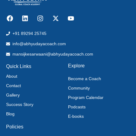
+91 89294 25745
info@abhyudayacoach.com
mansijkesarwaani@abhyudayacoach.com
Explore
Quick Links
About
Become a Coach
Contact
Community
Gallery
Program Calendar
Success Story
Podcasts
Blog
E-books
Policies