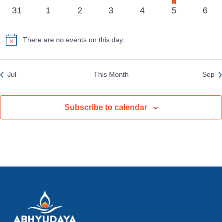
events
events
events
events
events
event
event
events
0
0
0
0
0
0
0
31
1
2
3
4
5
6
events
events
events
events
events
events
even
There are no events on this day.
Notice
Jul
This Month
Sep
Subscribe to calendar