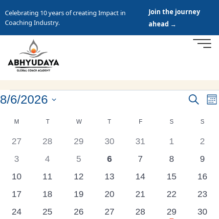
Join the journey
Celebrating 10 years of creating Impact in
Coaching Industry.
ahead →
8/6/2026
Events
Search
E
Mo
Search
Select
V
Calendar
M
T
W
T
F
S
S
date.
and
N
of
0
0
0
0
0
0
0
27
28
29
30
31
1
2
Views
Events
events
events
events
events
events
events
even
Navigat
0
0
0
0
0
0
0
3
4
5
6
7
8
9
events
events
events
events
events
events
even
0
0
0
0
0
0
0
10
11
12
13
14
15
16
events
events
events
events
events
events
event
0
0
0
0
0
0
0
17
18
19
20
21
22
23
events
events
events
events
events
events
event
has
0
0
0
0
0
1
0
24
25
26
27
28
29
30
featured