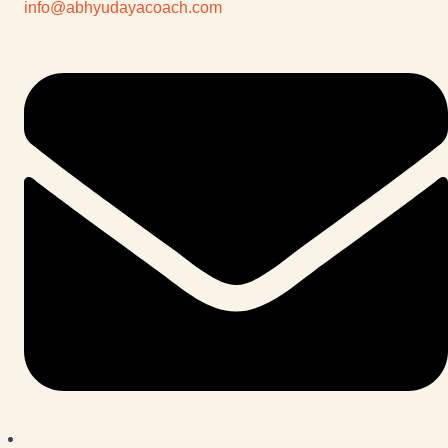
info@abhyudayacoach.com