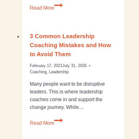
Read More
3 Common Leadership
Coaching Mistakes and How
to Avoid Them
February 17, 2021
July 31, 2026
Coaching
,
Leadership
Many people want to be disruptive
leaders. This is where leadership
coaches come in and support the
change journey. While…
Read More