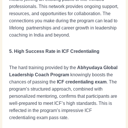
professionals. This network provides ongoing support,
resources, and opportunities for collaboration. The
connections you make during the program can lead to
lifelong partnerships and career growth in leadership
coaching in India and beyond.
5. High Success Rate in ICF Credentialing
The hard training provided by the
Abhyudaya Global
Leadership Coach Program
knowingly boosts the
chances of passing the
ICF credentialing exam
. The
program’s structured approach, combined with
personalized mentoring, confirms that participants are
well-prepared to meet ICF’s high standards. This is
reflected in the program’s impressive ICF
credentialing exam pass rate.