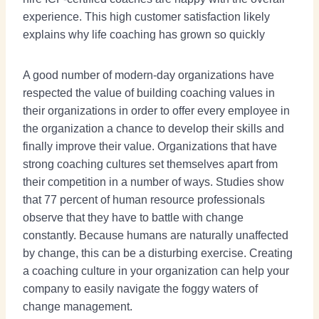
experience. This high customer satisfaction likely
explains why life coaching has grown so quickly
A good number of modern-day organizations have
respected the value of building coaching values in
their organizations in order to offer every employee in
the organization a chance to develop their skills and
finally improve their value. Organizations that have
strong coaching cultures set themselves apart from
their competition in a number of ways. Studies show
that 77 percent of human resource professionals
observe that they have to battle with change
constantly. Because humans are naturally unaffected
by change, this can be a disturbing exercise. Creating
a coaching culture in your organization can help your
company to easily navigate the foggy waters of
change management.