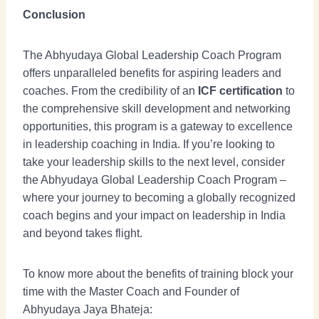
Conclusion
The Abhyudaya Global Leadership Coach Program
offers unparalleled benefits for aspiring leaders and
coaches. From the credibility of an
ICF certification
to
the comprehensive skill development and networking
opportunities, this program is a gateway to excellence
in leadership coaching in India. If you’re looking to
take your leadership skills to the next level, consider
the Abhyudaya Global Leadership Coach Program –
where your journey to becoming a globally recognized
coach begins and your impact on leadership in India
and beyond takes flight.
To know more about the benefits of training block your
time with the Master Coach and Founder of
Abhyudaya Jaya Bhateja: