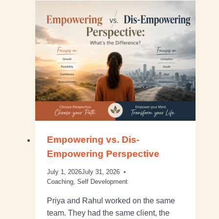
Empowering vs. Dis-
Empowering Perspective
July 1, 2026
July 31, 2026
Coaching
,
Self Development
Priya and Rahul worked on the same
team. They had the same client, the