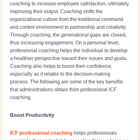
coaching to increase employee satisfaction, ultimately
improving their output. Coaching shifts the
organizational culture from the traditional command
and control environment to partnership and creativity.
Through coaching, the generational gaps are closed,
thus increasing engagement. On a personal level,
professional coaching helps the individual to develop
a healthier perspective toward their issues and goals.
Coaching also helps to boost their confidence,
especially as it relates to the decision-making
process. The following are some of the key benefits
that administrations obtain from professional ICF
coaching.
Boost Productivity
ICF professional coaching
helps professionals