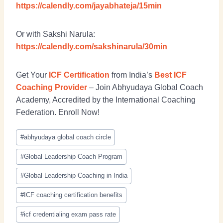
https://calendly.com/jayabhateja/15min
Or with Sakshi Narula:
https://calendly.com/sakshinarula/30min
Get Your
ICF Certification
from India’s
Best ICF
Coaching Provider
– Join Abhyudaya Global Coach
Academy, Accredited by the International Coaching
Federation. Enroll Now!
#
abhyudaya global coach circle
#
Global Leadership Coach Program
#
Global Leadership Coaching in India
#
ICF coaching certification benefits
#
icf credentialing exam pass rate