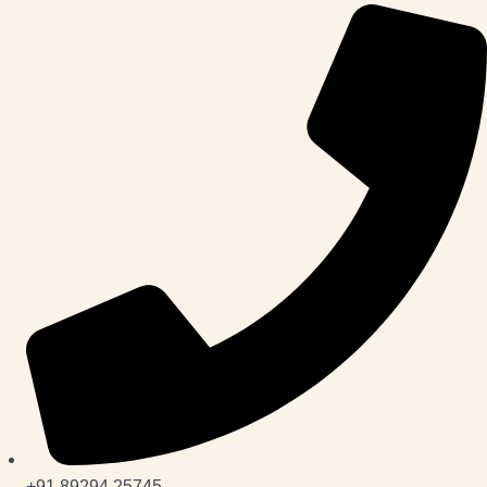
+91 89294 25745