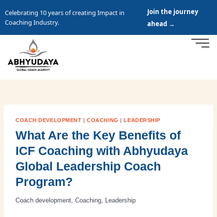
Join the journey
Celebrating 10 years of creating Impact in
Coaching Industry.
ahead →
COACH DEVELOPMENT
|
COACHING
|
LEADERSHIP
What Are the Key Benefits of
ICF Coaching with Abhyudaya
Global Leadership Coach
Program?
Coach development
,
Coaching
,
Leadership