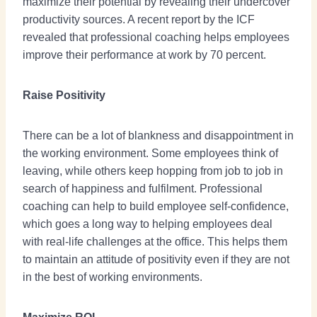
maximize their potential by revealing their undercover
productivity sources. A recent report by the ICF
revealed that professional coaching helps employees
improve their performance at work by 70 percent.
Raise Positivity
There can be a lot of blankness and disappointment in
the working environment. Some employees think of
leaving, while others keep hopping from job to job in
search of happiness and fulfilment. Professional
coaching can help to build employee self-confidence,
which goes a long way to helping employees deal
with real-life challenges at the office. This helps them
to maintain an attitude of positivity even if they are not
in the best of working environments.