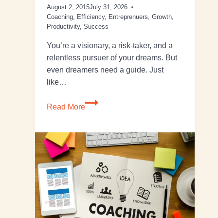
August 2, 2015
July 31, 2026
Coaching
,
Efficiency
,
Entreprenuers
,
Growth
,
Productivity
,
Success
You’re a visionary, a risk-taker, and a
relentless pursuer of your dreams. But
even dreamers need a guide. Just
like…
Read More