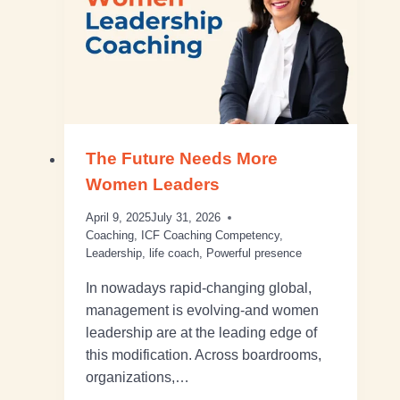
The Future Needs More
Women Leaders
April 9, 2025
July 31, 2026
Coaching
,
ICF Coaching Competency
,
Leadership
,
life coach
,
Powerful presence
In nowadays rapid-changing global,
management is evolving-and women
leadership are at the leading edge of
this modification. Across boardrooms,
organizations,…