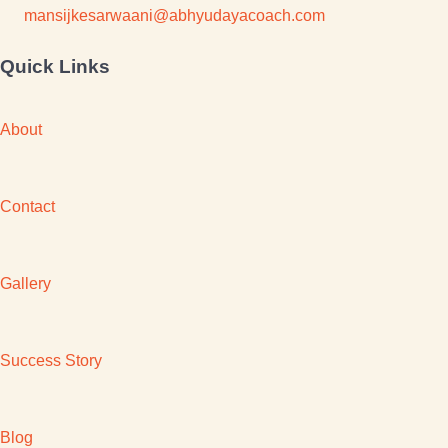
mansijkesarwaani@abhyudayacoach.com
Quick Links
About
Contact
Gallery
Success Story
Blog