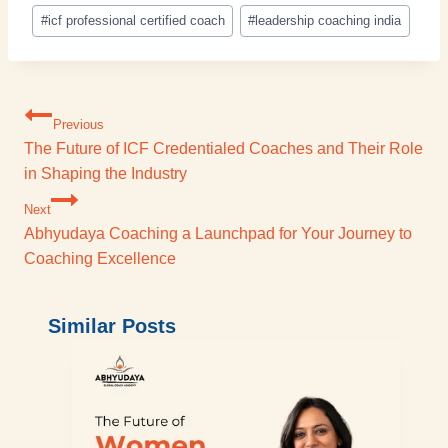
#
icf professional certified coach
#
leadership coaching india
Previous
The Future of ICF Credentialed Coaches and Their Role
in Shaping the Industry
Next
Abhyudaya Coaching a Launchpad for Your Journey to
Coaching Excellence
Similar Posts