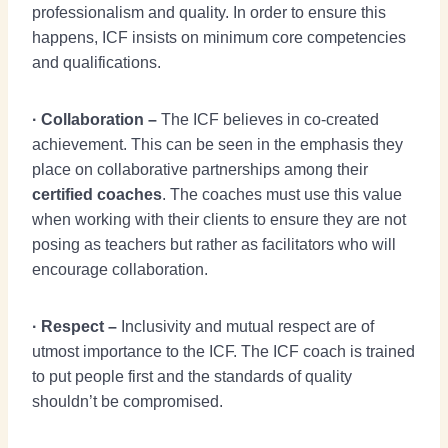
professionalism and quality. In order to ensure this
happens, ICF insists on minimum core competencies
and qualifications.
· Collaboration –
The ICF believes in co-created
achievement. This can be seen in the emphasis they
place on collaborative partnerships among their
certified coaches
. The coaches must use this value
when working with their clients to ensure they are not
posing as teachers but rather as facilitators who will
encourage collaboration.
· Respect –
Inclusivity and mutual respect are of
utmost importance to the ICF. The ICF coach is trained
to put people first and the standards of quality
shouldn’t be compromised.