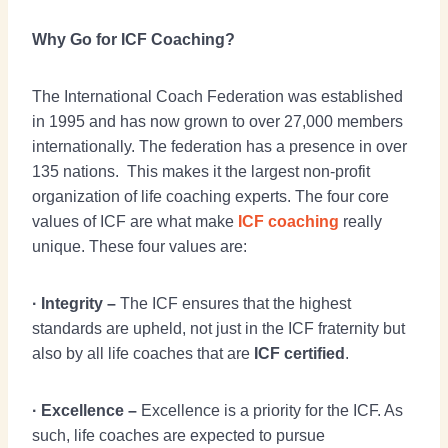
Why Go for ICF Coaching?
The International Coach Federation was established
in 1995 and has now grown to over 27,000 members
internationally. The federation has a presence in over
135 nations. This makes it the largest non-profit
organization of life coaching experts. The four core
values of ICF are what make
ICF coaching
really
unique. These four values are:
· Integrity –
The ICF ensures that the highest
standards are upheld, not just in the ICF fraternity but
also by all life coaches that are
ICF certified
.
· Excellence –
Excellence is a priority for the ICF. As
such, life coaches are expected to pursue