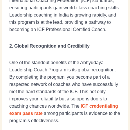
International Coaching Federation (ICF) standards,
ensuring participants gain world-class coaching skills.
Leadership coaching in India is growing rapidly, and
this program is at the lead, providing a pathway to
becoming an ICF Professional Certified Coach.
2. Global Recognition and Credibility
One of the standout benefits of the Abhyudaya
Leadership Coach Program is its global recognition.
By completing the program, you become part of a
respected network of coaches who have successfully
met the hard standards of the ICF. This not only
improves your reliability but also opens doors to
coaching chances worldwide. The
ICF credentialing
exam pass rate
among participants is evidence to the
program’s effectiveness.