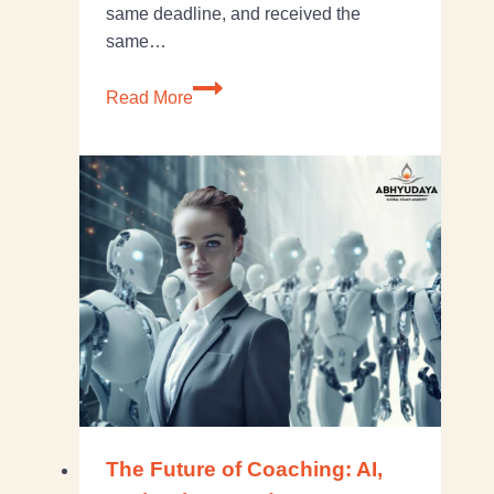
same deadline, and received the
same…
Read More
The Future of Coaching: AI,