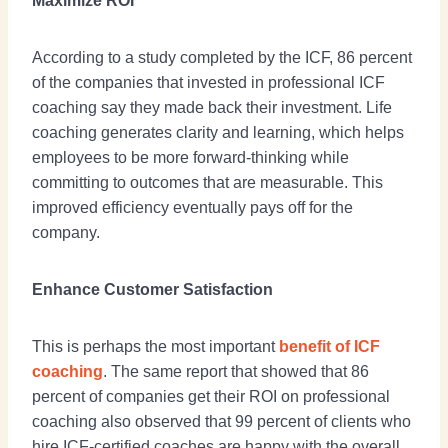
Maximize ROI
According to a study completed by the ICF, 86 percent
of the companies that invested in professional ICF
coaching say they made back their investment. Life
coaching generates clarity and learning, which helps
employees to be more forward-thinking while
committing to outcomes that are measurable. This
improved efficiency eventually pays off for the
company.
Enhance Customer Satisfaction
This is perhaps the most important
benefit of ICF
coaching
. The same report that showed that 86
percent of companies get their ROI on professional
coaching also observed that 99 percent of clients who
hire ICF-certified coaches are happy with the overall