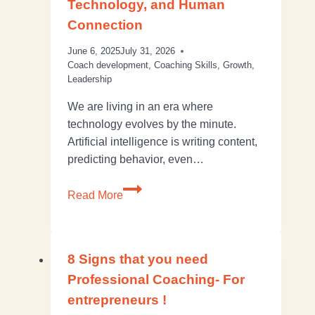
Technology, and Human
Connection
June 6, 2025
July 31, 2026
Coach development
,
Coaching Skills
,
Growth
,
Leadership
We are living in an era where
technology evolves by the minute.
Artificial intelligence is writing content,
predicting behavior, even…
Read More
8 Signs that you need
Professional Coaching- For
entrepreneurs !