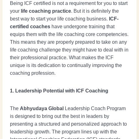
Being ICF certified is not a requirement for you to start
your
life coaching practice
. But it is definitely the
best way to start your life coaching business.
ICF-
certified coaches
have undergone training that
equips them with the life coaching core competencies.
This means they are properly prepared to take on any
life coaching challenge they might have to deal with in
their professional practice. What makes the ICF
unique is its dedication to continually improving the
coaching profession.
1. Leadership Potential with ICF Coaching
The
Abhyudaya Global
Leadership Coach Program
is designed to bring out the best in leaders by
presenting a structured and personalized approach to
leadership growth. The program lines up with the