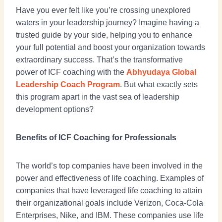
Have you ever felt like you’re crossing unexplored
waters in your leadership journey? Imagine having a
trusted guide by your side, helping you to enhance
your full potential and boost your organization towards
extraordinary success. That’s the transformative
power of ICF coaching with the
Abhyudaya Global
Leadership Coach Program
. But what exactly sets
this program apart in the vast sea of leadership
development options?
Benefits of ICF Coaching for Professionals
The world’s top companies have been involved in the
power and effectiveness of life coaching. Examples of
companies that have leveraged life coaching to attain
their organizational goals include Verizon, Coca-Cola
Enterprises, Nike, and IBM. These companies use life