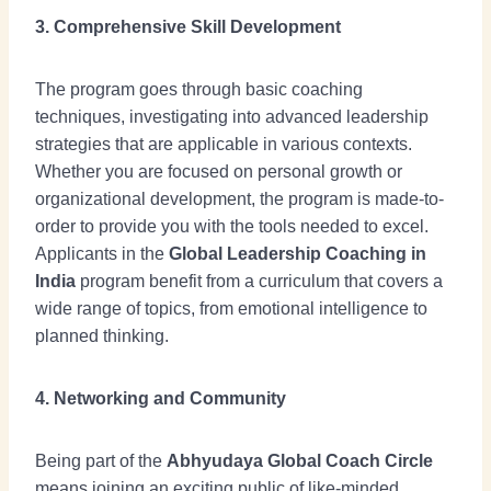
3. Comprehensive Skill Development
The program goes through basic coaching
techniques, investigating into advanced leadership
strategies that are applicable in various contexts.
Whether you are focused on personal growth or
organizational development, the program is made-to-
order to provide you with the tools needed to excel.
Applicants in the
Global Leadership Coaching in
India
program benefit from a curriculum that covers a
wide range of topics, from emotional intelligence to
planned thinking.
4. Networking and Community
Being part of the
Abhyudaya Global Coach Circle
means joining an exciting public of like-minded