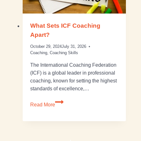
What Sets ICF Coaching
Apart?
October 29, 2024
July 31, 2026
Coaching
,
Coaching Skills
The International Coaching Federation
(ICF) is a global leader in professional
coaching, known for setting the highest
standards of excellence,…
Read More