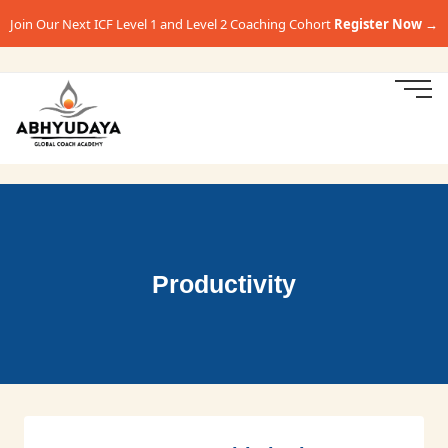
Join Our Next ICF Level 1 and Level 2 Coaching Cohort
Register Now →
Productivity