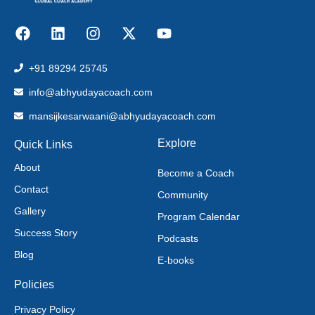
+91 89294 25745
info@abhyudayacoach.com
mansijkesarwaani@abhyudayacoach.com
Explore
Quick Links
About
Become a Coach
Contact
Community
Gallery
Program Calendar
Success Story
Podcasts
Blog
E-books
Policies
Privacy Policy