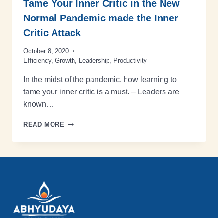
Tame Your Inner Critic in the New
Normal Pandemic made the Inner
Critic Attack
October 8, 2020
Efficiency
,
Growth
,
Leadership
,
Productivity
In the midst of the pandemic, how learning to
tame your inner critic is a must. – Leaders are
known…
READ MORE