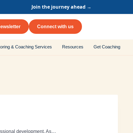
Join the journey ahead →
ewsletter
Connect with us
oring & Coaching Services
Resources
Get Coaching
fessional development. As…