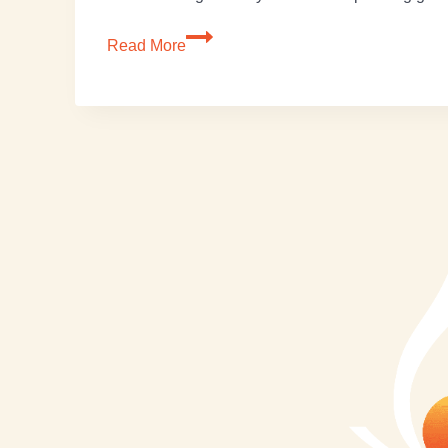
Read More