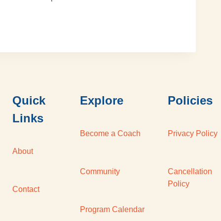
Quick
Explore
Policies
Links
Become a Coach
Privacy Policy
About
Community
Cancellation
Policy
Contact
Program Calendar