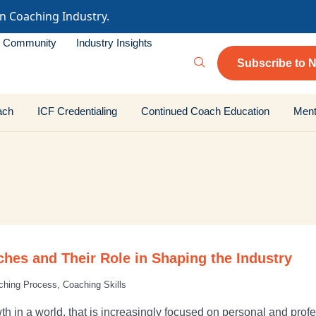
in Coaching Industry.
Community
Industry Insights
Subscribe to N
ach
ICF Credentialing
Continued Coach Education
Ment
ches and Their Role in Shaping the Industry
ching Process
,
Coaching Skills
h in a world, that is increasingly focused on personal and pro