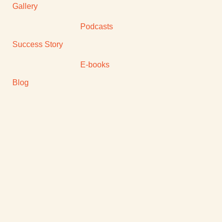
Gallery
Podcasts
Success Story
E-books
Blog