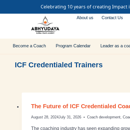
Celebrating 10 years of creating Impact 
About us
Contact Us
Become a Coach
Program Calendar
Leader as a co
ICF Credentialed Trainers
The Future of ICF Credentialed Coa
August 28, 2024
July 31, 2026
Coach development
,
Coa
The coaching industry has seen expanding growt