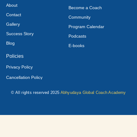
About
Become a Coach
Contact
Community
Gallery
Program Calendar
Success Story
Podcasts
Blog
E-books
Policies
Privacy Policy
Cancellation Policy
© All rights reserved 2025
Abhyudaya Global Coach Academy