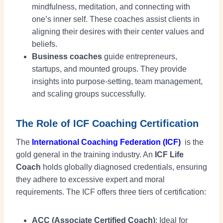
mindfulness, meditation, and connecting with
one’s inner self. These coaches assist clients in
aligning their desires with their center values and
beliefs.
Business coaches
guide entrepreneurs,
startups, and mounted groups. They provide
insights into purpose-setting, team management,
and scaling groups successfully.
The Role of ICF Coaching Certification
The
International Coaching Federation (ICF)
is the
gold general in the training industry. An
ICF Life
Coach
holds globally diagnosed credentials, ensuring
they adhere to excessive expert and moral
requirements. The ICF offers three tiers of certification:
ACC (Associate Certified Coach)
: Ideal for