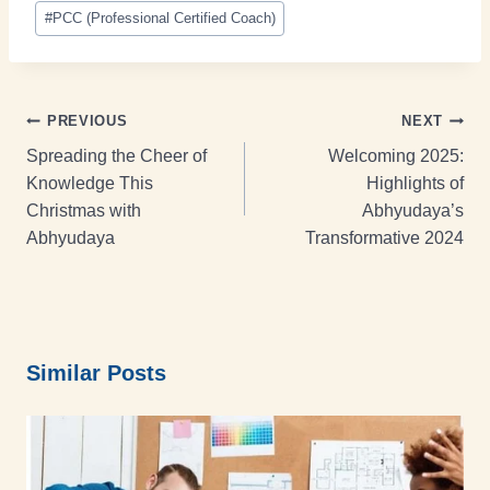
#
PCC (Professional Certified Coach)
PREVIOUS
NEXT
Spreading the Cheer of
Welcoming 2025:
Knowledge This
Highlights of
Christmas with
Abhyudaya’s
Abhyudaya
Transformative 2024
Similar Posts