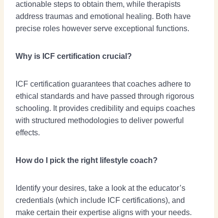
actionable steps to obtain them, while therapists
address traumas and emotional healing. Both have
precise roles however serve exceptional functions.
Why is ICF certification crucial?
ICF certification guarantees that coaches adhere to
ethical standards and have passed through rigorous
schooling. It provides credibility and equips coaches
with structured methodologies to deliver powerful
effects.
How do I pick the right lifestyle coach?
Identify your desires, take a look at the educator’s
credentials (which include ICF certifications), and
make certain their expertise aligns with your needs.