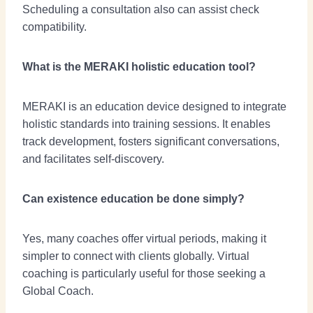
Scheduling a consultation also can assist check
compatibility.
What is the MERAKI holistic education tool?
MERAKI is an education device designed to integrate
holistic standards into training sessions. It enables
track development, fosters significant conversations,
and facilitates self-discovery.
Can existence education be done simply?
Yes, many coaches offer virtual periods, making it
simpler to connect with clients globally. Virtual
coaching is particularly useful for those seeking a
Global Coach.