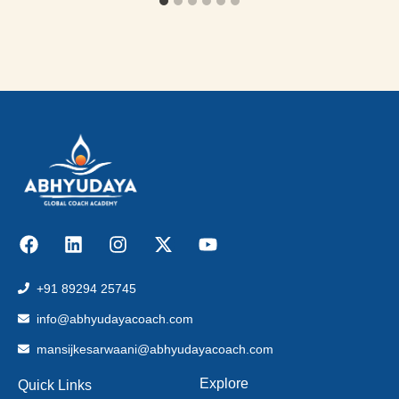
+91 89294 25745
info@abhyudayacoach.com
mansijkesarwaani@abhyudayacoach.com
Explore
Quick Links