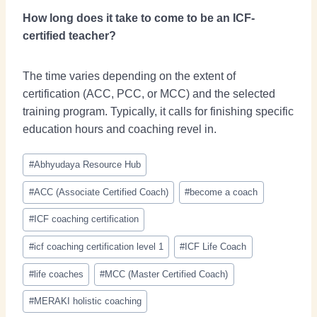
How long does it take to come to be an ICF-
certified teacher?
The time varies depending on the extent of
certification (ACC, PCC, or MCC) and the selected
training program. Typically, it calls for finishing specific
education hours and coaching revel in.
#
Abhyudaya Resource Hub
#
ACC (Associate Certified Coach)
#
become a coach
#
ICF coaching certification
#
icf coaching certification level 1
#
ICF Life Coach
#
life coaches
#
MCC (Master Certified Coach)
#
MERAKI holistic coaching