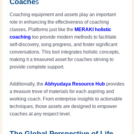
Coache
s
Coaching equipment and assets play an important
role in enhancing the effectiveness of coaching
classes. Platforms just like the
MERAKI holistic
coaching
too provide modern methods to facilitate
self-discovery, song progress, and foster significant
conversations. This tool integrates holistic concepts,
making it a treasured asset for coaches striving to
provide complete support.
Additionally, the
Abhyudaya
Resource Hub
provides
a treasure trove of materials for each aspiring and
working coach. From enterprise insights to actionable
techniques, those assets are designed to empower
coaches at any respect level.
The Global Perspective of Life