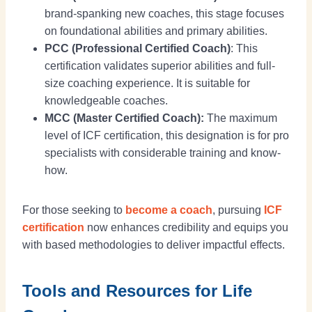
brand-spanking new coaches, this stage focuses
on foundational abilities and primary abilities.
PCC (Professional Certified Coach)
: This
certification validates superior abilities and full-
size coaching experience. It is suitable for
knowledgeable coaches.
MCC (Master Certified Coach):
The maximum
level of ICF certification, this designation is for pro
specialists with considerable training and know-
how.
For those seeking to
become a coach
, pursuing
ICF
certification
now enhances credibility and equips you
with based methodologies to deliver impactful effects.
Tools and Resources for Life