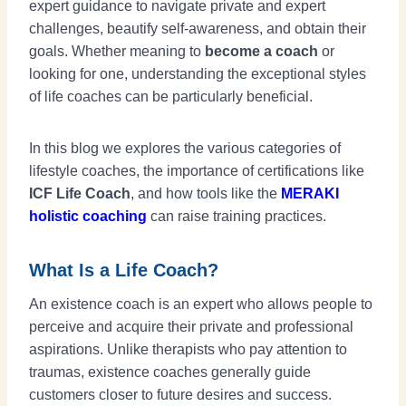
expert guidance to navigate private and expert
challenges, beautify self-awareness, and obtain their
goals. Whether meaning to
become a coach
or
looking for one, understanding the exceptional styles
of life coaches can be particularly beneficial.
In this blog we explores the various categories of
lifestyle coaches, the importance of certifications like
ICF Life Coach
, and how tools like the
MERAKI
holistic coaching
can raise training practices.
What Is a Life Coach?
An existence coach is an expert who allows people to
perceive and acquire their private and professional
aspirations. Unlike therapists who pay attention to
traumas, existence coaches generally guide
customers closer to future desires and success.