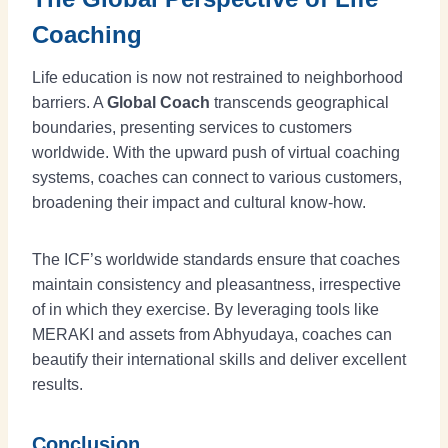
Coaching
Life education is now not restrained to neighborhood
barriers. A
Global Coach
transcends geographical
boundaries, presenting services to customers
worldwide. With the upward push of virtual coaching
systems, coaches can connect to various customers,
broadening their impact and cultural know-how.
The ICF’s worldwide standards ensure that coaches
maintain consistency and pleasantness, irrespective
of in which they exercise. By leveraging tools like
MERAKI and assets from Abhyudaya, coaches can
beautify their international skills and deliver excellent
results.
Conclusion