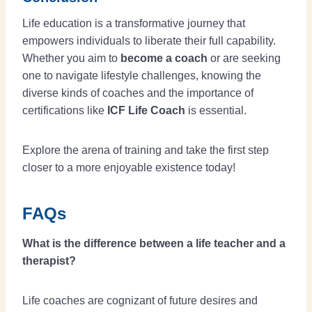
Life education is a transformative journey that
empowers individuals to liberate their full capability.
Whether you aim to
become a coach
or are seeking
one to navigate lifestyle challenges, knowing the
diverse kinds of coaches and the importance of
certifications like
ICF Life Coach
is essential.
Explore the arena of training and take the first step
closer to a more enjoyable existence today!
FAQs
What is the difference between a life teacher and a
therapist?
Life coaches are cognizant of future desires and