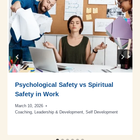
Psychological Safety vs Spiritual
Safety in Work
March 10, 2026
Coaching
,
Leadership & Development
,
Self Development