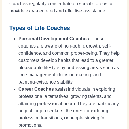
Coaches regularly concentrate on specific areas to
provide extra-centered and effective assistance.
Types of Life Coaches
Personal Development Coaches:
These
coaches are aware of non-public growth, self-
confidence, and common proper-being. They help
customers develop habits that lead to a greater
pleasurable lifestyle by addressing areas such as
time management, decision-making, and
painting-existence stability.
Career Coaches
assist individuals in exploring
professional alternatives, growing talents, and
attaining professional boom. They are particularly
helpful for job seekers, the ones considering
profession transitions, or people striving for
promotions.