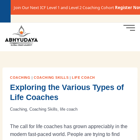
Join Our Next ICF Level 1 and Level 2 Coaching Cohort
Register Now →
COACHING
|
COACHING SKILLS
|
LIFE COACH
Exploring the Various Types of
Life Coaches
Coaching
,
Coaching Skills
,
life coach
The call for life coaches has grown appreciably in the
modern fast-paced world. People are trying to find