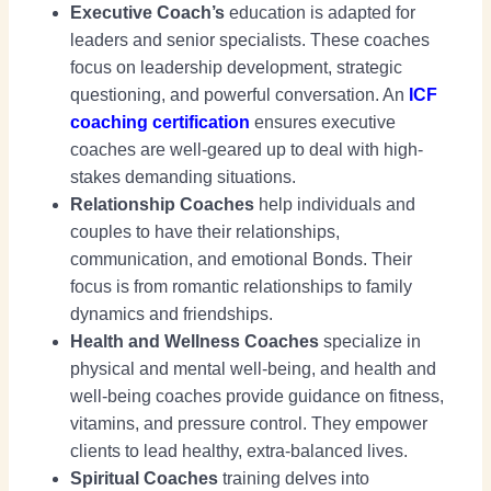
Executive Coach’s
education is adapted for
leaders and senior specialists. These coaches
focus on leadership development, strategic
questioning, and powerful conversation. An
ICF
coaching certification
ensures executive
coaches are well-geared up to deal with high-
stakes demanding situations.
Relationship Coaches
help individuals and
couples to have their relationships,
communication, and emotional Bonds. Their
focus is from romantic relationships to family
dynamics and friendships.
Health and Wellness Coaches
specialize in
physical and mental well-being, and health and
well-being coaches provide guidance on fitness,
vitamins, and pressure control. They empower
clients to lead healthy, extra-balanced lives.
Spiritual Coaches
training delves into