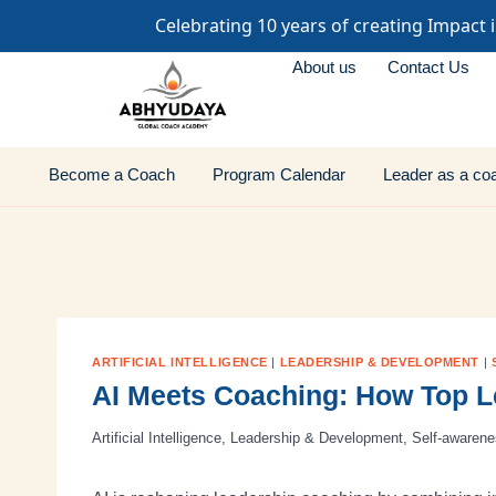
Celebrating 10 years of creating Impact 
About us
Contact Us
Become a Coach
Program Calendar
Leader as a co
ARTIFICIAL INTELLIGENCE
|
LEADERSHIP & DEVELOPMENT
|
AI Meets Coaching: How Top 
Artificial Intelligence
,
Leadership & Development
,
Self-awaren