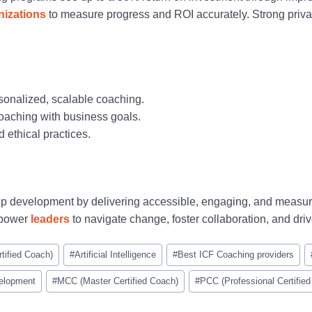
nizations
to measure progress and ROI accurately. Strong privac
rsonalized, scalable coaching.
coaching with business goals.
 ethical practices.
hip development by delivering accessible, engaging, and measu
mpower
leaders
to navigate change, foster collaboration, and driv
tified Coach)
#
Artificial Intelligence
#
Best ICF Coaching providers
elopment
#
MCC (Master Certified Coach)
#
PCC (Professional Certifie