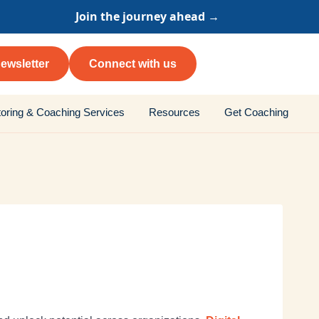
Join the journey ahead →
ewsletter
Connect with us
oring & Coaching Services
Resources
Get Coaching