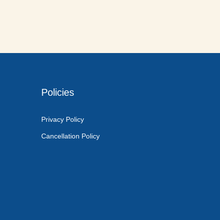
Policies
Privacy Policy
Cancellation Policy