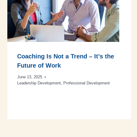
Coaching Is Not a Trend – It’s the
Future of Work
June 13, 2025
Leadership Development
,
Professional Development