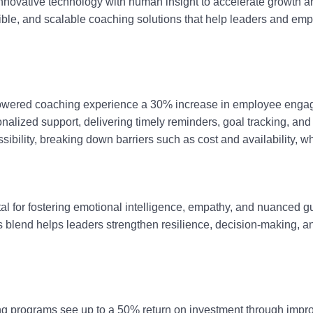
nnovative technology with human insight to accelerate growth a
ible, and scalable coaching solutions that help leaders and em
AI-powered coaching experience a 30% increase in employee eng
alized support, delivering timely reminders, goal tracking, and 
lity, breaking down barriers such as cost and availability, wh
al for fostering emotional intelligence, empathy, and nuanced 
blend helps leaders strengthen resilience, decision-making, and 
ng programs see up to a 50% return on investment through impro