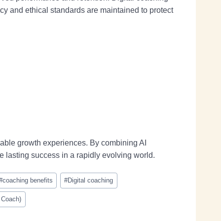
y and ethical standards are maintained to protect
rable growth experiences. By combining AI
e lasting success in a rapidly evolving world.
#
coaching benefits
#
Digital coaching
d Coach)