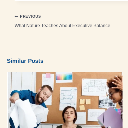
PREVIOUS
What Nature Teaches About Executive Balance
Similar Posts