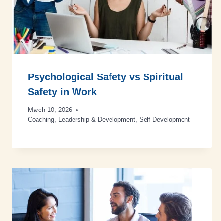
Psychological Safety vs Spiritual
Safety in Work
March 10, 2026
Coaching
,
Leadership & Development
,
Self Development