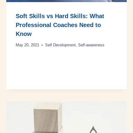
Soft Skills vs Hard Skills: What
Professional Coaches Need to
Know
May 20, 2021
Self Development
,
Self-awareness