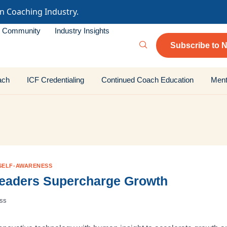
in Coaching Industry.
Community
Industry Insights
Subscribe to N
ach
ICF Credentialing
Continued Coach Education
Ment
SELF-AWARENESS
Leaders Supercharge Growth
ess