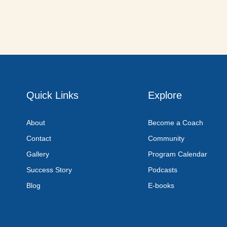
Quick Links
Explore
About
Become a Coach
Contact
Community
Gallery
Program Calendar
Success Story
Podcasts
Blog
E-books