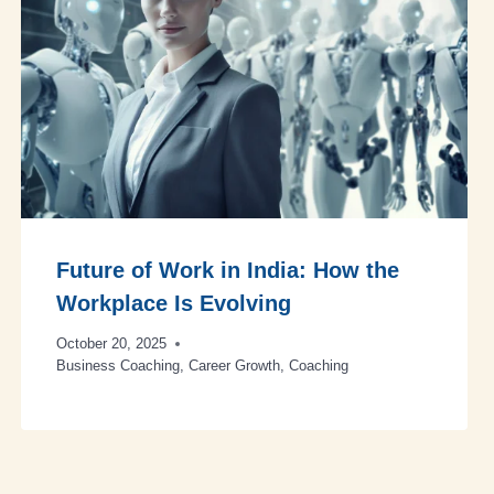
Future of Work in India: How the
Workplace Is Evolving
October 20, 2025
Business Coaching
,
Career Growth
,
Coaching