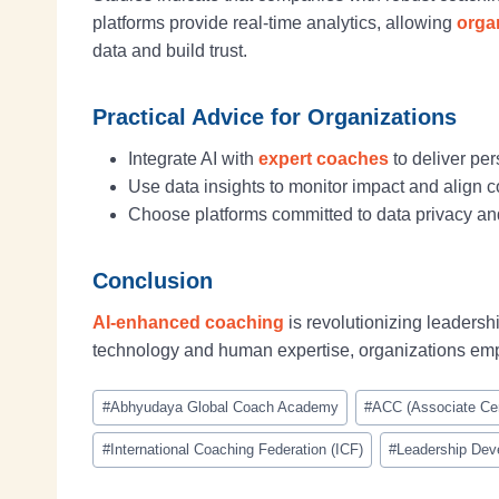
platforms provide real-time analytics, allowing
orga
data and build trust.
Practical Advice for Organizations
Integrate AI with
expert coaches
to deliver pe
Use data insights to monitor impact and align 
Choose platforms committed to data privacy and
Conclusion
AI-enhanced coaching
is revolutionizing leaders
technology and human expertise, organizations e
#
Abhyudaya Global Coach Academy
#
ACC (Associate Cer
#
International Coaching Federation (ICF)
#
Leadership Dev