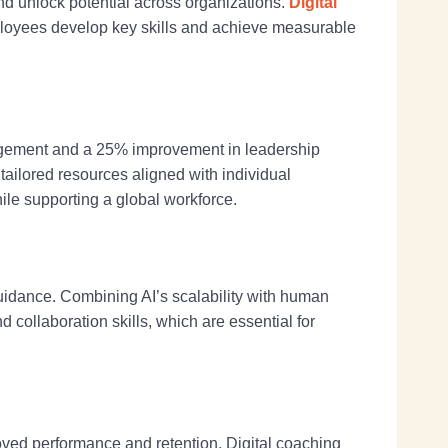
nd unlock potential across organizations.
Digital
ployees develop key skills and achieve measurable
agement and a 25% improvement in leadership
tailored resources aligned with individual
ile supporting a global workforce.
guidance. Combining AI’s scalability with human
collaboration skills, which are essential for
ved performance and retention. Digital coaching