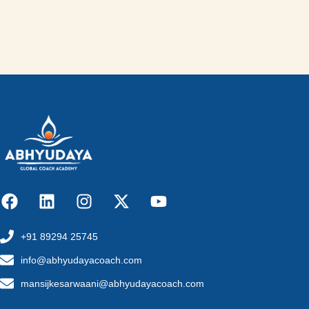
+91 89294 25745
info@abhyudayacoach.com
mansijkesarwaani@abhyudayacoach.com