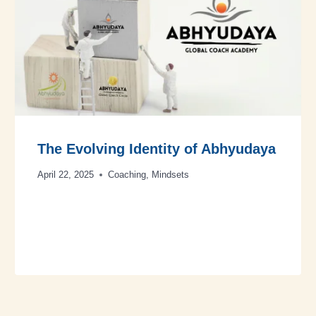
The Evolving Identity of Abhyudaya
April 22, 2025
Coaching
,
Mindsets