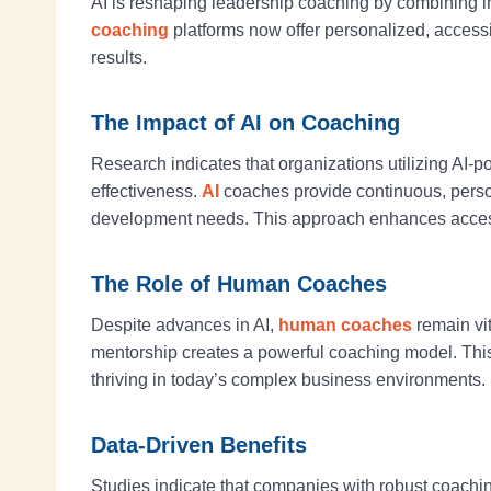
AI is reshaping leadership coaching by combining i
coaching
platforms now offer personalized, access
results.
The Impact of AI on Coaching
Research indicates that organizations utilizing 
effectiveness.
AI
coaches provide continuous, person
development needs. This approach enhances accessibi
The Role of Human Coaches
Despite advances in AI,
human coaches
remain vit
mentorship creates a powerful coaching model. This 
thriving in today’s complex business environments.
Data-Driven Benefits
Studies indicate that companies with robust coachi