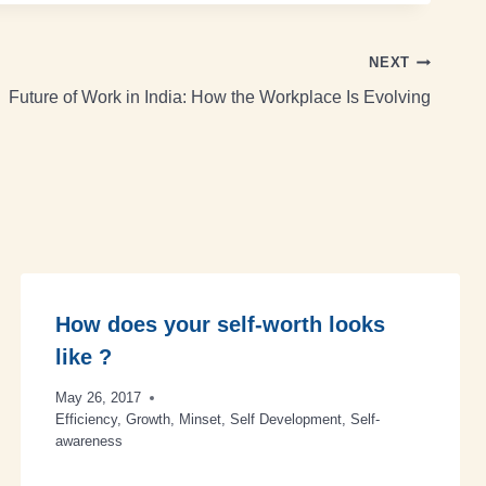
NEXT
Future of Work in India: How the Workplace Is Evolving
How does your self-worth looks
like ?
May 26, 2017
Efficiency
,
Growth
,
Minset
,
Self Development
,
Self-
awareness