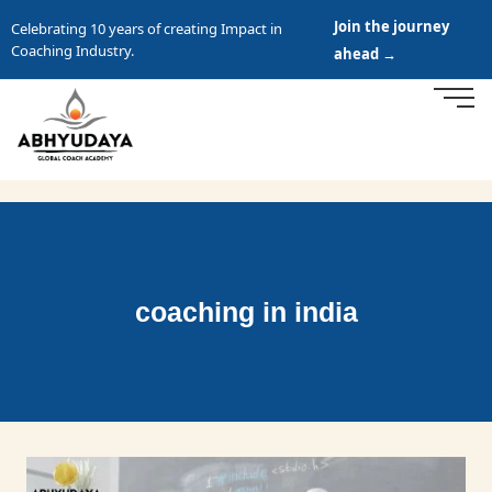
Join the journey
Celebrating 10 years of creating Impact in
Coaching Industry.
ahead →
coaching in india