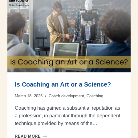
Is Coaching an Art or a Science?
March 18, 2025
Coach development
,
Coaching
Coaching has gained a substantial reputation as
a profession, in particular through the dependent
technique provided by means of the…
READ MORE