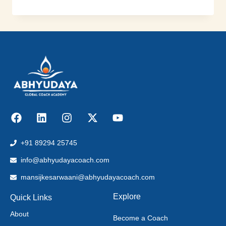
+91 89294 25745
info@abhyudayacoach.com
mansijkesarwaani@abhyudayacoach.com
Explore
Quick Links
About
Become a Coach