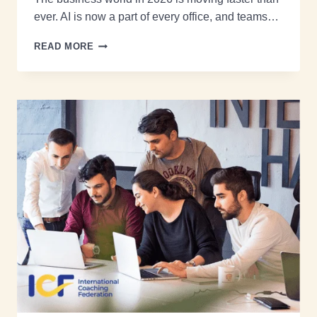
ever. AI is now a part of every office, and teams…
READ MORE