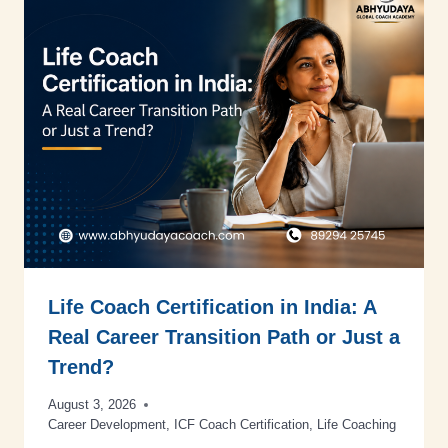
Life Coach Certification in India: A
Real Career Transition Path or Just a
Trend?
August 3, 2026
Career Development
,
ICF Coach Certification
,
Life Coaching