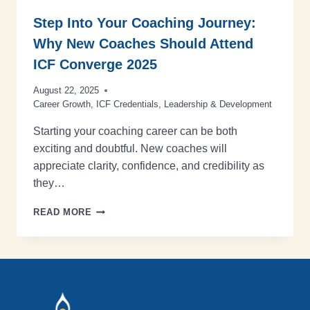
Step Into Your Coaching Journey:
Why New Coaches Should Attend
ICF Converge 2025
August 22, 2025
Career Growth
,
ICF Credentials
,
Leadership & Development
Starting your coaching career can be both
exciting and doubtful. New coaches will
appreciate clarity, confidence, and credibility as
they…
READ MORE