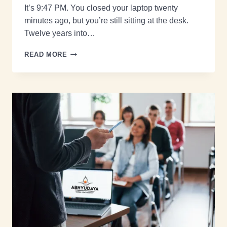
It’s 9:47 PM. You closed your laptop twenty
minutes ago, but you’re still sitting at the desk.
Twelve years into…
READ MORE