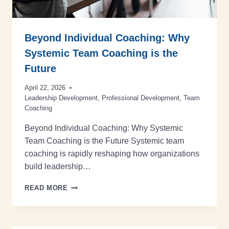
Beyond Individual Coaching: Why
Systemic Team Coaching is the
Future
April 22, 2026
Leadership Development
,
Professional Development
,
Team
Coaching
Beyond Individual Coaching: Why Systemic
Team Coaching is the Future Systemic team
coaching is rapidly reshaping how organizations
build leadership…
READ MORE