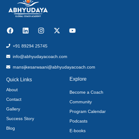
+91 89294 25745
info@abhyudayacoach.com
mansijkesarwaani@abhyudayacoach.com
Explore
Quick Links
About
Become a Coach
Contact
Community
Gallery
Program Calendar
Success Story
Podcasts
Blog
E-books