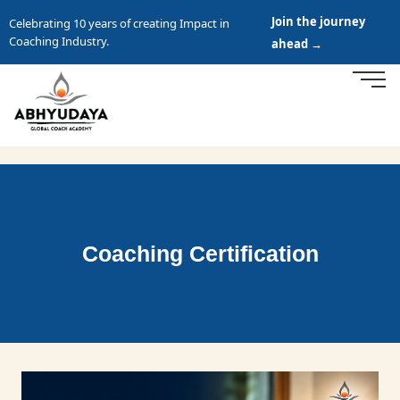
Join the journey
Celebrating 10 years of creating Impact in
Coaching Industry.
ahead →
Coaching Certification