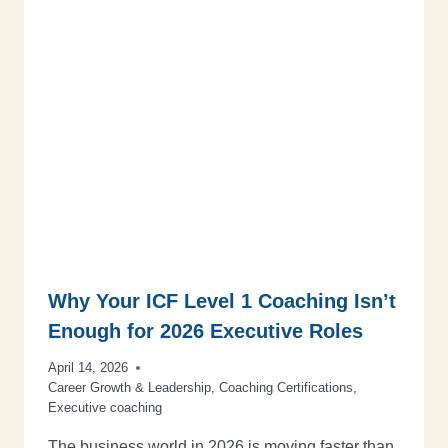
Why Your ICF Level 1 Coaching Isn’t
Enough for 2026 Executive Roles
April 14, 2026
Career Growth & Leadership
,
Coaching Certifications
,
Executive coaching
The business world in 2026 is moving faster than