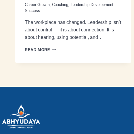
Career Growth
,
Coaching
,
Leadership Development
,
Success
The workplace has changed. Leadership isn’t
about control — it is about connection. It is
about hearing, using potential, and…
READ MORE