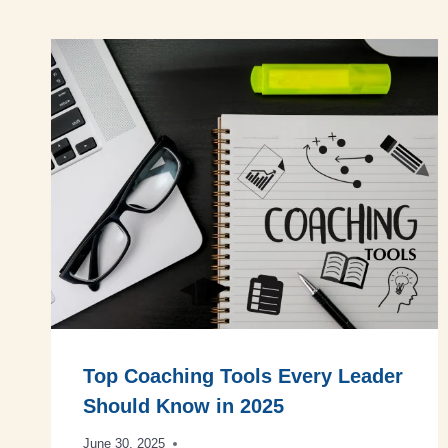
Top Coaching Tools Every Leader
Should Know in 2025
June 30, 2025