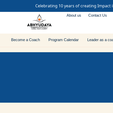
Celebrating 10 years of creating Impact 
About us
Contact Us
Become a Coach
Program Calendar
Leader as a co