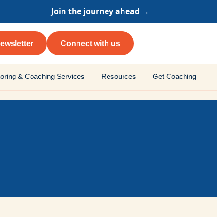
Join the journey ahead →
ewsletter
Connect with us
oring & Coaching Services
Resources
Get Coaching