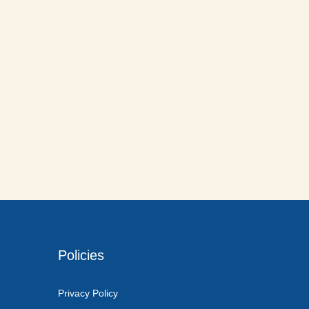
Policies
Privacy Policy