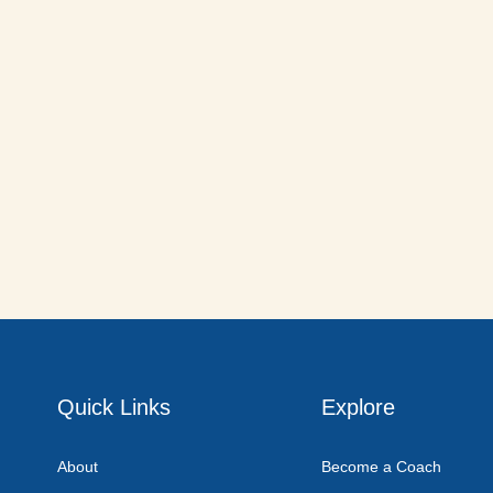
Quick Links
Explore
About
Become a Coach