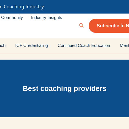
in Coaching Industry.
Community
Industry Insights
Subscribe to N
ach
ICF Credentialing
Continued Coach Education
Ment
Best coaching providers