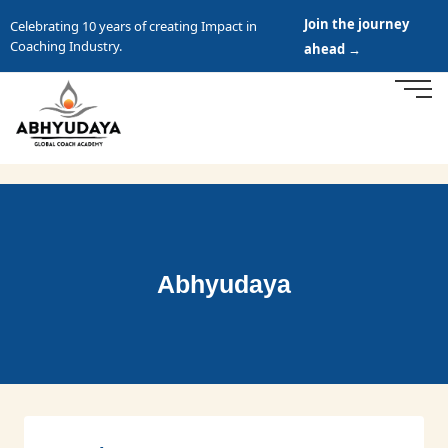
Join the journey
Celebrating 10 years of creating Impact in
Coaching Industry.
ahead →
Abhyudaya