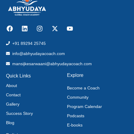
+91 89294 25745
info@abhyudayacoach.com
mansijkesarwaani@abhyudayacoach.com
Explore
Quick Links
About
Become a Coach
Contact
Community
Gallery
Program Calendar
Success Story
Podcasts
Blog
E-books