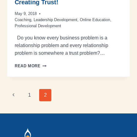
Creating Trust!
May 9, 2018
Coaching
,
Leadership Development
,
Online Education
,
Professional Development
Do you know every business problem is a
relationship problem and every relationship
problem is somewhere a trust problem?…
READ MORE
1
2