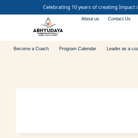
Celebrating 10 years of creating Impact 
About us
Contact Us
Become a Coach
Program Calendar
Leader as a co