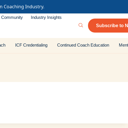
in Coaching Industry.
Community
Industry Insights
Subscribe to N
ach
ICF Credentialing
Continued Coach Education
Ment