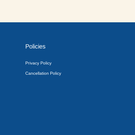
Policies
Privacy Policy
Cancellation Policy