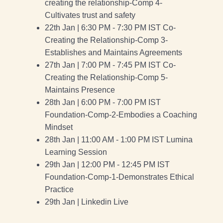
creating the relationship-Comp 4-
Cultivates trust and safety
22th Jan | 6:30 PM - 7:30 PM IST Co-
Creating the Relationship-Comp 3-
Establishes and Maintains Agreements
27th Jan | 7:00 PM - 7:45 PM IST Co-
Creating the Relationship-Comp 5-
Maintains Presence
28th Jan | 6:00 PM - 7:00 PM IST
Foundation-Comp-2-Embodies a Coaching
Mindset
28th Jan | 11:00 AM - 1:00 PM IST Lumina
Learning Session
29th Jan | 12:00 PM - 12:45 PM IST
Foundation-Comp-1-Demonstrates Ethical
Practice
29th Jan | Linkedin Live