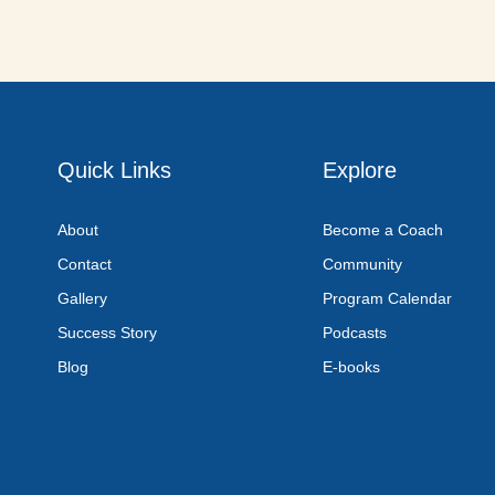
Quick Links
Explore
About
Become a Coach
Contact
Community
Gallery
Program Calendar
Success Story
Podcasts
Blog
E-books