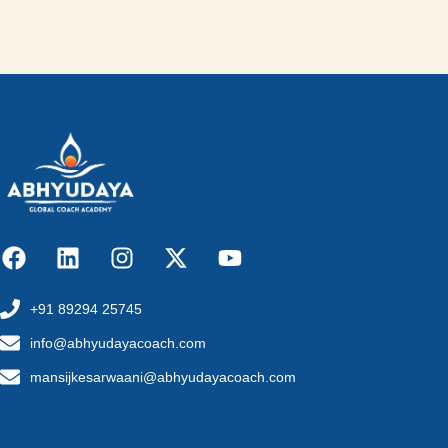
+91 89294 25745
info@abhyudayacoach.com
mansijkesarwaani@abhyudayacoach.com