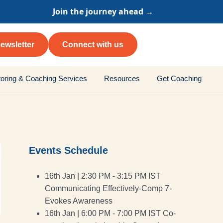
Join the journey ahead →
ewsletter
Connect with us
oring & Coaching Services
Resources
Get Coaching
Events Schedule
16th Jan | 2:30 PM - 3:15 PM IST
Communicating Effectively-Comp 7-
Evokes Awareness
16th Jan | 6:00 PM - 7:00 PM IST Co-