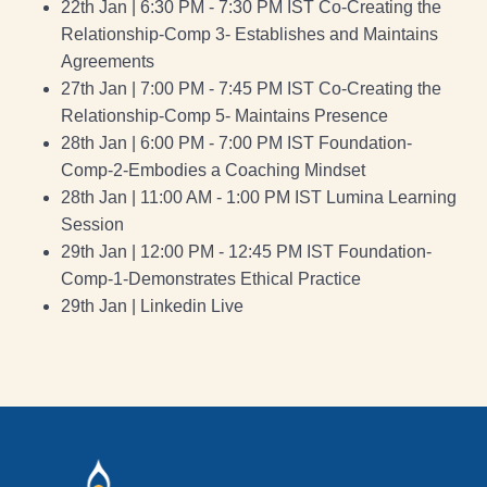
22th Jan | 6:30 PM - 7:30 PM IST Co-Creating the
Relationship-Comp 3- Establishes and Maintains
Agreements
27th Jan | 7:00 PM - 7:45 PM IST Co-Creating the
Relationship-Comp 5- Maintains Presence
28th Jan | 6:00 PM - 7:00 PM IST Foundation-
Comp-2-Embodies a Coaching Mindset
28th Jan | 11:00 AM - 1:00 PM IST Lumina Learning
Session
29th Jan | 12:00 PM - 12:45 PM IST Foundation-
Comp-1-Demonstrates Ethical Practice
29th Jan | Linkedin Live