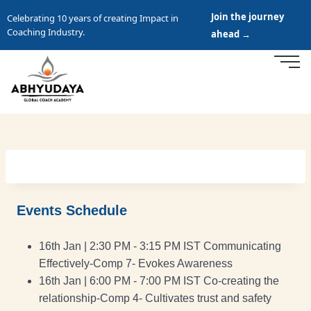
Join the journey
Celebrating 10 years of creating Impact in
Coaching Industry.
ahead →
Events Schedule
16th Jan | 2:30 PM - 3:15 PM IST Communicating
Effectively-Comp 7- Evokes Awareness
16th Jan | 6:00 PM - 7:00 PM IST Co-creating the
relationship-Comp 4- Cultivates trust and safety