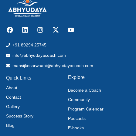
+91 89294 25745
info@abhyudayacoach.com
mansijkesarwaani@abhyudayacoach.com
Explore
Quick Links
About
Become a Coach
Contact
Community
Gallery
Program Calendar
Success Story
Podcasts
Blog
E-books