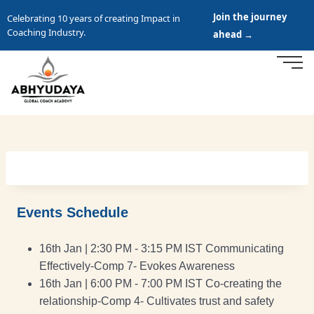
Join the journey
Celebrating 10 years of creating Impact in
Coaching Industry.
ahead →
Events Schedule
16th Jan | 2:30 PM - 3:15 PM IST Communicating
Effectively-Comp 7- Evokes Awareness
16th Jan | 6:00 PM - 7:00 PM IST Co-creating the
relationship-Comp 4- Cultivates trust and safety