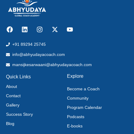
+91 89294 25745
info@abhyudayacoach.com
mansijkesarwaani@abhyudayacoach.com
Explore
Quick Links
About
Become a Coach
Contact
Community
Gallery
Program Calendar
Success Story
Podcasts
Blog
E-books