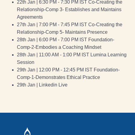
22th Jan | 6:30 PM - 7:30 PM IST Co-Creating the
Relationship-Comp 3- Establishes and Maintains
Agreements
27th Jan | 7:00 PM - 7:45 PM IST Co-Creating the
Relationship-Comp 5- Maintains Presence
28th Jan | 6:00 PM - 7:00 PM IST Foundation-
Comp-2-Embodies a Coaching Mindset
28th Jan | 11:00 AM - 1:00 PM IST Lumina Learning
Session
29th Jan | 12:00 PM - 12:45 PM IST Foundation-
Comp-1-Demonstrates Ethical Practice
29th Jan | Linkedin Live