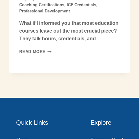
Coaching Certifications
,
ICF Credentials
,
Professional Development
What if I informed you that most education
courses leave out the most crucial piece?
They talk hours, credentials, and…
READ MORE
Quick Links
Explore