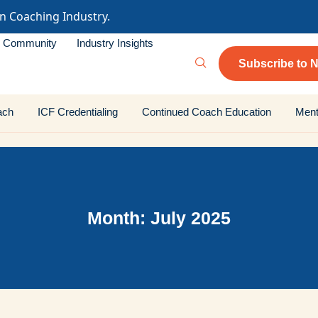
in Coaching Industry.
Community
Industry Insights
Subscribe to N
ach
ICF Credentialing
Continued Coach Education
Ment
Month: July 2025