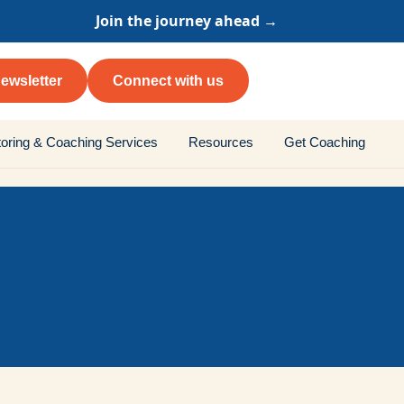
Join the journey ahead →
ewsletter
Connect with us
oring & Coaching Services
Resources
Get Coaching