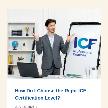
How Do I Choose the Right ICF
Certification Level?
July 18, 2025