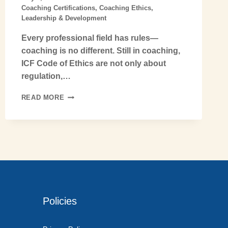
Coaching Certifications
,
Coaching Ethics
,
Leadership & Development
Every professional field has rules—
coaching is no different. Still in coaching,
ICF Code of Ethics are not only about
regulation,…
READ MORE
Policies