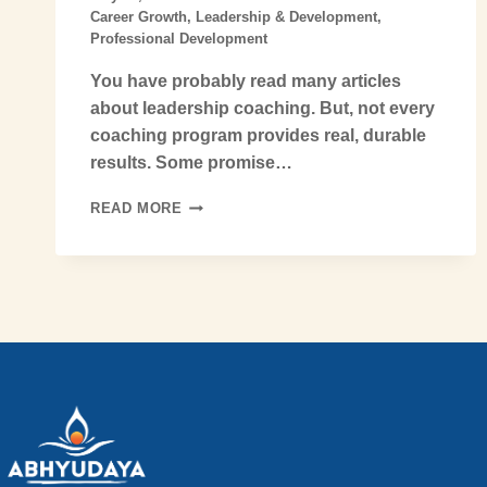
Career Growth
,
Leadership & Development
,
Professional Development
You have probably read many articles
about leadership coaching. But, not every
coaching program provides real, durable
results. Some promise…
READ MORE