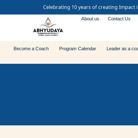
Celebrating 10 years of creating Impact 
About us
Contact Us
Become a Coach
Program Calendar
Leader as a co