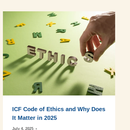
ICF Code of Ethics and Why Does
It Matter in 2025
July 4, 2025