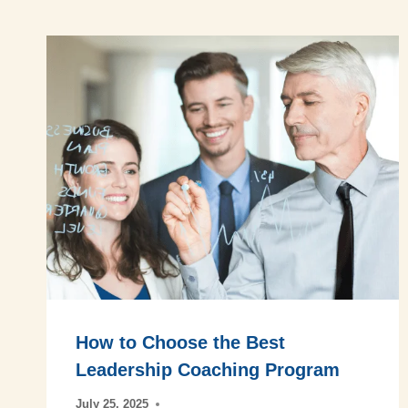
How to Choose the Best
Leadership Coaching Program
July 25, 2025