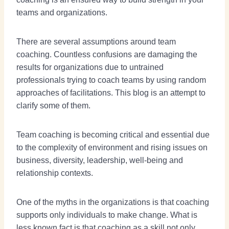
teams and organizations.
There are several assumptions around team
coaching. Countless confusions are damaging the
results for organizations due to untrained
professionals trying to coach teams by using random
approaches of facilitations. This blog is an attempt to
clarify some of them.
Team coaching is becoming critical and essential due
to the complexity of environment and rising issues on
business, diversity, leadership, well-being and
relationship contexts.
One of the myths in the organizations is that coaching
supports only individuals to make change. What is
less known fact is that coaching as a skill not only