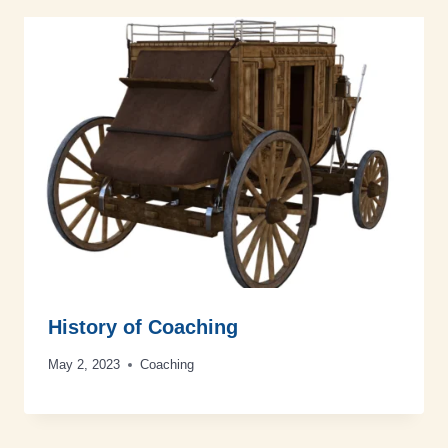
History of Coaching
May 2, 2023
Coaching