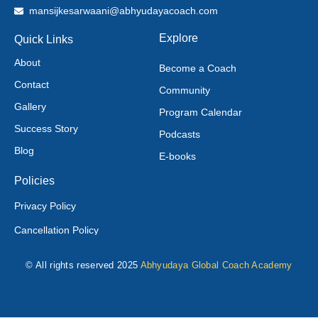
mansijkesarwaani@abhyudayacoach.com
Explore
Quick Links
About
Become a Coach
Contact
Community
Gallery
Program Calendar
Success Story
Podcasts
Blog
E-books
Policies
Privacy Policy
Cancellation Policy
© All rights reserved 2025
Abhyudaya Global Coach Academy