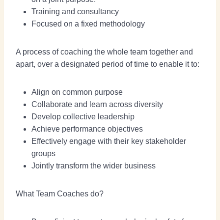
Training and consultancy
Focused on a fixed methodology
A process of coaching the whole team together and
apart, over a designated period of time to enable it to:
Align on common purpose
Collaborate and learn across diversity
Develop collective leadership
Achieve performance objectives
Effectively engage with their key stakeholder
groups
Jointly transform the wider business
What Team Coaches do?