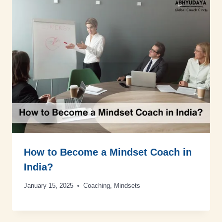
How to Become a Mindset Coach in
India?
January 15, 2025
Coaching
,
Mindsets