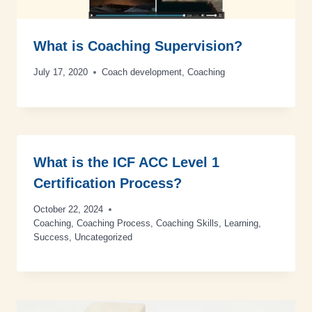
What is Coaching Supervision?
July 17, 2020
Coach development
,
Coaching
What is the ICF ACC Level 1
Certification Process?
October 22, 2024
Coaching
,
Coaching Process
,
Coaching Skills
,
Learning
,
Success
,
Uncategorized