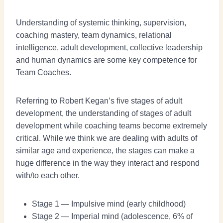
Understanding of systemic thinking, supervision,
coaching mastery, team dynamics, relational
intelligence, adult development, collective leadership
and human dynamics are some key competence for
Team Coaches.
Referring to Robert Kegan’s five stages of adult
development, the understanding of stages of adult
development while coaching teams become extremely
critical. While we think we are dealing with adults of
similar age and experience, the stages can make a
huge difference in the way they interact and respond
with/to each other.
Stage 1 — Impulsive mind (early childhood)
Stage 2 — Imperial mind (adolescence, 6% of