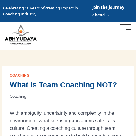
Join the journey
Celebrating 10 years of creating Impact in
Coaching Industry.
ahead →
COACHING
What is Team Coaching NOT?
Coaching
With ambiguity, uncertainty and complexity in the
environment, what keeps organizations safe is its
culture! Creating a coaching culture through team
coaching is an ensured way to build strength in your