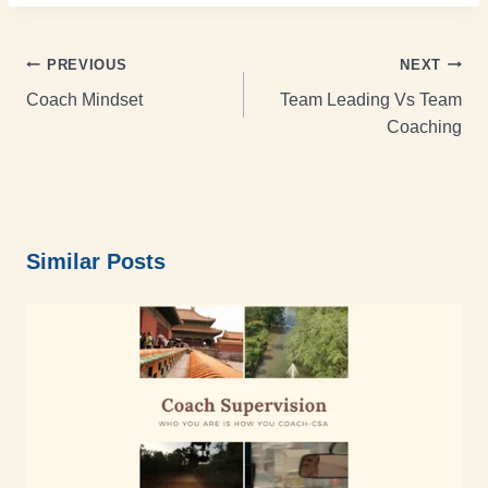
PREVIOUS
NEXT
Coach Mindset
Team Leading Vs Team
Coaching
Similar Posts