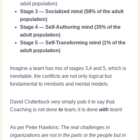
adult population)
Stage 3 — Socialized mind (58% of the adult
population)
Stage 4 — Self-Authoring mind (35% of the
adult population)
Stage 5 — Self-Transforming mind (1% of the
adult population)
Imagine a team has mix of stages 3,4 and 5, which is
inevitable, the conflicts are not only logical but
fundamental to mindsets and mental models.
David Clutterbuck very simply puts it to say that:
Coaching is not done
to
team; it is done
with
team!
As per Peter Hawkins:
The real challenges in
organizations are not in the parts or the people but in