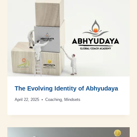
The Evolving Identity of Abhyudaya
April 22, 2025
Coaching
,
Mindsets