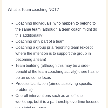
What is Team coaching NOT?
Coaching Individuals, who happen to belong to
the same team (although a team coach might do
this additionally)
Coaching only part of a team
Coaching a group pr a reporting team (except
where the intention is to support the group in
becoming a team)
Team building (although this may be a side-
benefit of the team coaching activity)-there has to
be an outcome focus
Process facilitation (aimed at solving specific
problems)
One-off interventions such as an off-site
workshop, but it is a partnership overtime focused
on a joint purpose.