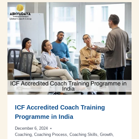
ICF Accredited Coach Training
Programme in India
December 6, 2024
Coaching
,
Coaching Process
,
Coaching Skills
,
Growth
,