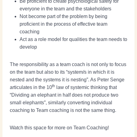
Be proficient to create psychological safety for
everyone in the team and the stakeholders
Not become part of the problem by being
proficient in the process of effective team
coaching
Act as a role model for qualities the team needs to
develop
The responsibility as a team coach is not only to focus
on the team but also to its “system/s in which it is
nested and the systems it is nesting”. As Peter Senge
th
articulates in the 10
law of systemic thinking that
“Dividing an elephant in half does not produce two
small elephants”, similarly converting individual
coaching to Team coaching is not the same thing.
Watch this space for more on Team Coaching!