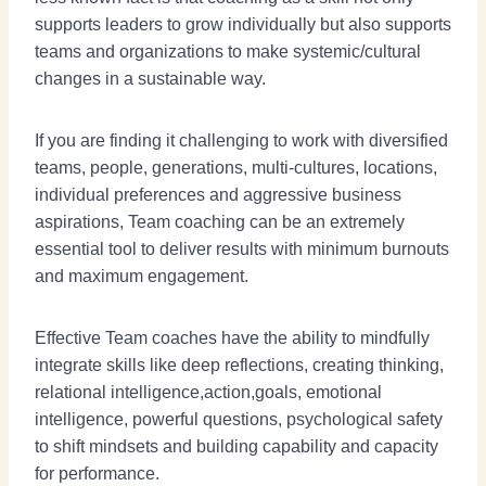
supports leaders to grow individually but also supports
teams and organizations to make systemic/cultural
changes in a sustainable way.
If you are finding it challenging to work with diversified
teams, people, generations, multi-cultures, locations,
individual preferences and aggressive business
aspirations, Team coaching can be an extremely
essential tool to deliver results with minimum burnouts
and maximum engagement.
Effective Team coaches have the ability to mindfully
integrate skills like deep reflections, creating thinking,
relational intelligence,action,goals, emotional
intelligence, powerful questions, psychological safety
to shift mindsets and building capability and capacity
for performance.