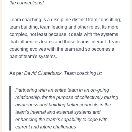
the connections!
Team coaching is a discipline distinct from consulting,
team building, team leading and other roles. Its more
complex, not least because it deals with the systems
that influences teams and those teams interact. Team
coaching evolves with the team and so becomes a
part of team’s systems.
As per
David Clutterbuck, Team coaching is:
Partnering with an entire team in an on-going
relationship, for the purpose of collectively raising
awareness and building better connects in the
team’s internal and external systems and
enhancing the team’s capability to cope with
current and future challenges