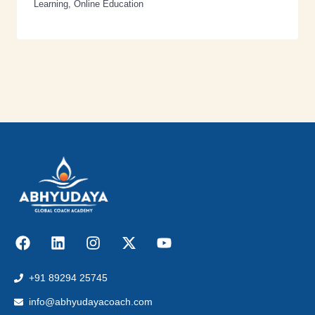
Learning
,
Online Education
+91 89294 25745
info@abhyudayacoach.com