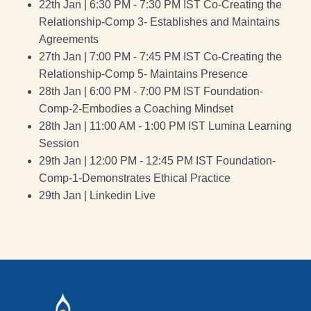
22th Jan | 6:30 PM - 7:30 PM IST Co-Creating the
Relationship-Comp 3- Establishes and Maintains
Agreements
27th Jan | 7:00 PM - 7:45 PM IST Co-Creating the
Relationship-Comp 5- Maintains Presence
28th Jan | 6:00 PM - 7:00 PM IST Foundation-
Comp-2-Embodies a Coaching Mindset
28th Jan | 11:00 AM - 1:00 PM IST Lumina Learning
Session
29th Jan | 12:00 PM - 12:45 PM IST Foundation-
Comp-1-Demonstrates Ethical Practice
29th Jan | Linkedin Live