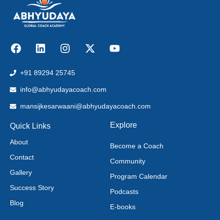
+91 89294 25745
info@abhyudayacoach.com
mansijkesarwaani@abhyudayacoach.com
Explore
Quick Links
About
Become a Coach
Contact
Community
Gallery
Program Calendar
Success Story
Podcasts
Blog
E-books