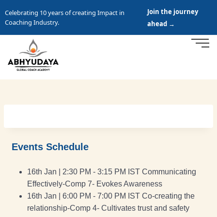
Join the journey
Celebrating 10 years of creating Impact in
Coaching Industry.
ahead →
Events Schedule
16th Jan | 2:30 PM - 3:15 PM IST Communicating
Effectively-Comp 7- Evokes Awareness
16th Jan | 6:00 PM - 7:00 PM IST Co-creating the
relationship-Comp 4- Cultivates trust and safety